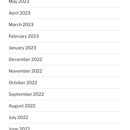
May 2023
April 2023
March 2023
February 2023
January 2023
December 2022
November 2022
October 2022
September 2022
August 2022
July 2022
June 2022