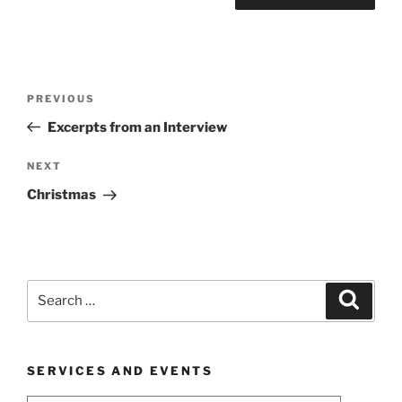
Post
Previous
PREVIOUS
navigation
Post
Excerpts from an Interview
Next
NEXT
Post
Christmas
Search
Search
for:
SERVICES AND EVENTS