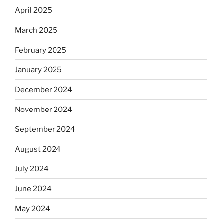
April 2025
March 2025
February 2025
January 2025
December 2024
November 2024
September 2024
August 2024
July 2024
June 2024
May 2024