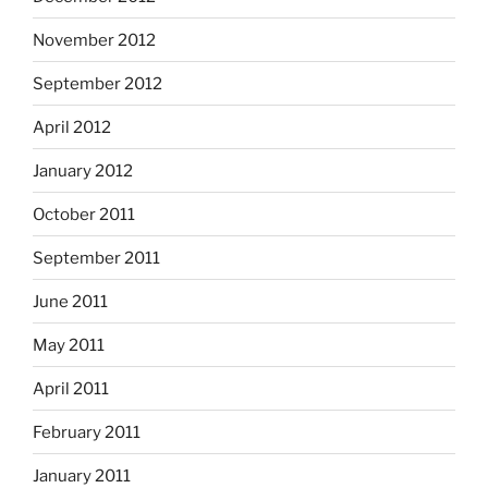
November 2012
September 2012
April 2012
January 2012
October 2011
September 2011
June 2011
May 2011
April 2011
February 2011
January 2011