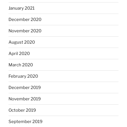
January 2021
December 2020
November 2020
August 2020
April 2020
March 2020
February 2020
December 2019
November 2019
October 2019
September 2019