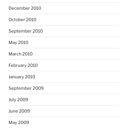
December 2010
October 2010
September 2010
May 2010
March 2010
February 2010
January 2010
September 2009
July 2009
June 2009
May 2009