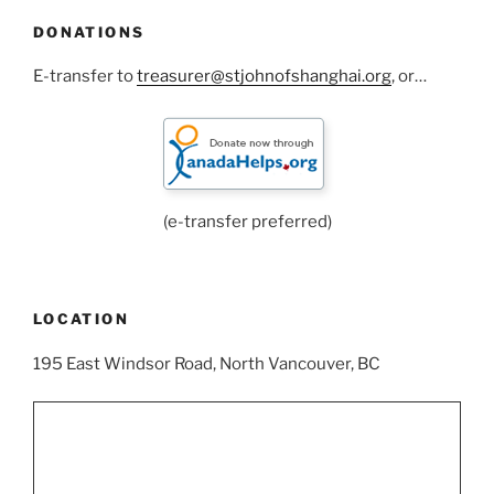
DONATIONS
E-transfer to
treasurer@stjohnofshanghai.org
, or…
(e-transfer preferred)
LOCATION
195 East Windsor Road, North Vancouver, BC