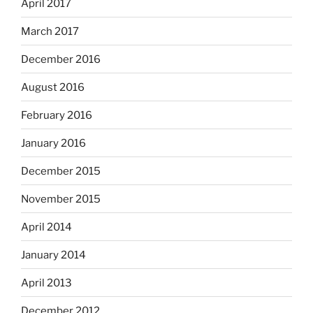
April 2017
March 2017
December 2016
August 2016
February 2016
January 2016
December 2015
November 2015
April 2014
January 2014
April 2013
December 2012