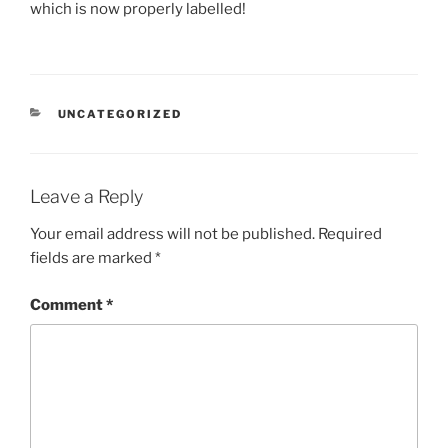
which is now properly labelled!
CATEGORIES
UNCATEGORIZED
Leave a Reply
Your email address will not be published.
Required
fields are marked
*
Comment
*