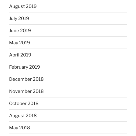
August 2019
July 2019
June 2019
May 2019
April 2019
February 2019
December 2018
November 2018
October 2018
August 2018
May 2018