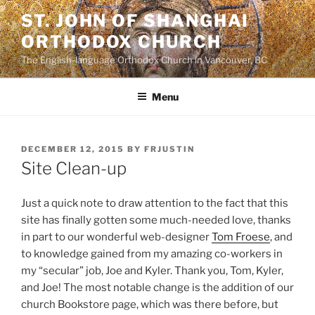
Skip
ST. JOHN OF SHANGHAI
to
ORTHODOX CHURCH
content
The English-language Orthodox Church in Vancouver, BC
Menu
POSTED
DECEMBER 12, 2015
BY
FRJUSTIN
ON
Site Clean-up
Just a quick note to draw attention to the fact that this
site has finally gotten some much-needed love, thanks
in part to our wonderful web-designer
Tom Froese
, and
to knowledge gained from my amazing co-workers in
my “secular” job, Joe and Kyler. Thank you, Tom, Kyler,
and Joe! The most notable change is the addition of our
church Bookstore page, which was there before, but