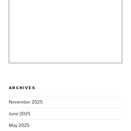
ARCHIVES
November 2025
June 2025
May 2025