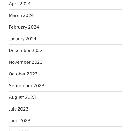
April 2024
March 2024
February 2024
January 2024
December 2023
November 2023
October 2023
September 2023
August 2023
July 2023
June 2023