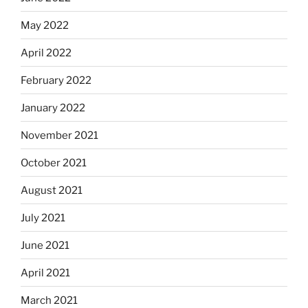
May 2022
April 2022
February 2022
January 2022
November 2021
October 2021
August 2021
July 2021
June 2021
April 2021
March 2021