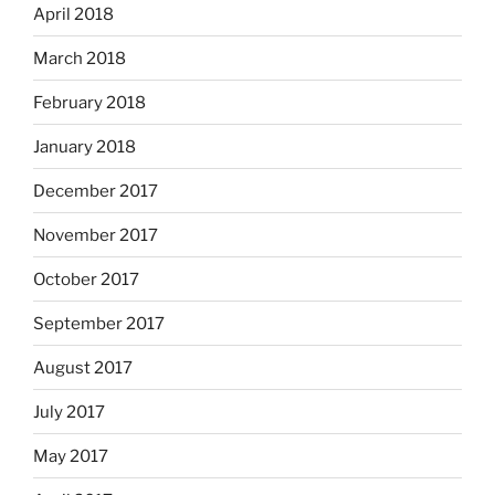
April 2018
March 2018
February 2018
January 2018
December 2017
November 2017
October 2017
September 2017
August 2017
July 2017
May 2017