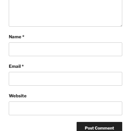
Name
*
Email
*
Website