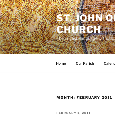
Skip
to
ST. JOHN 
content
CHURCH
The English-language Orthodox
Home
Our Parish
Calen
MONTH:
FEBRUARY 2011
POSTED
FEBRUARY 1, 2011