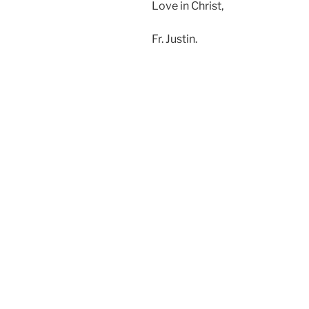
Love in Christ,
Fr. Justin.