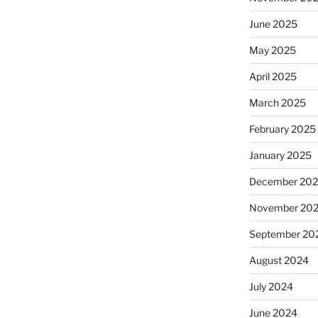
June 2025
May 2025
April 2025
March 2025
February 2025
January 2025
December 20
November 20
September 20
August 2024
July 2024
June 2024