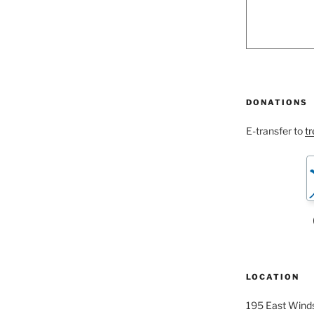
DONATIONS
E-transfer to
t
LOCATION
195 East Winds