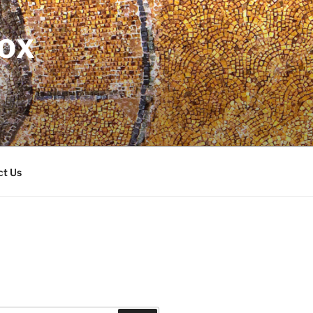
DOX
ct Us