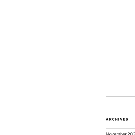
ARCHIVES
November 20