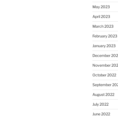
May 2023
April 2023
March 2023
February 2023
January 2023
December 202
November 20
October 2022
September 20
August 2022
July 2022
June 2022