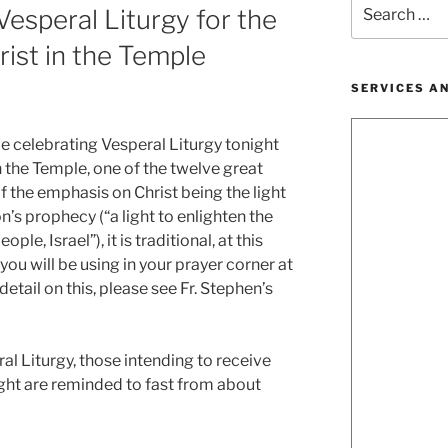
Search
esperal Liturgy for the
for:
rist in the Temple
SERVICES A
be celebrating Vesperal Liturgy tonight
n the Temple, one of the twelve great
f the emphasis on Christ being the light
n’s prophecy (“a light to enlighten the
ple, Israel”), it is traditional, at this
 you will be using in your prayer corner at
etail on this, please see Fr. Stephen’s
ral Liturgy, those intending to receive
ght are reminded to fast from about