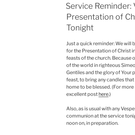
ON
Service Reminder: V
Presentation of Ch
Tonight
Just a quick reminder: We will 
for the Presentation of Christ i
feasts of the church. Because o
of the world in righteous Simeo
Gentiles and the glory of Your peo
feast, to bring any candles that
home to be blessed. (For more d
excellent post
here
.)
Also, as is usual with any Vespe
communion at the service toni
noon on, in preparation.