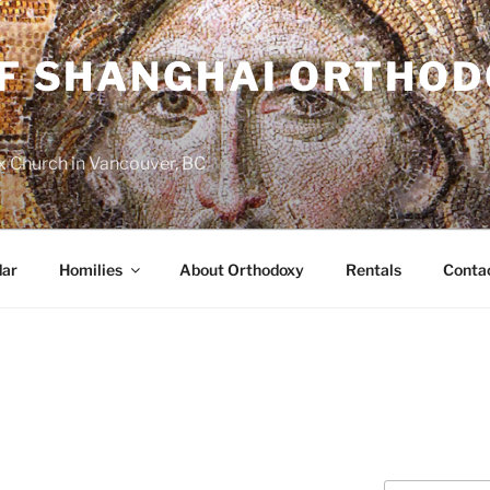
OF SHANGHAI ORTHO
 Church in Vancouver, BC
dar
Homilies
About Orthodoxy
Rentals
Conta