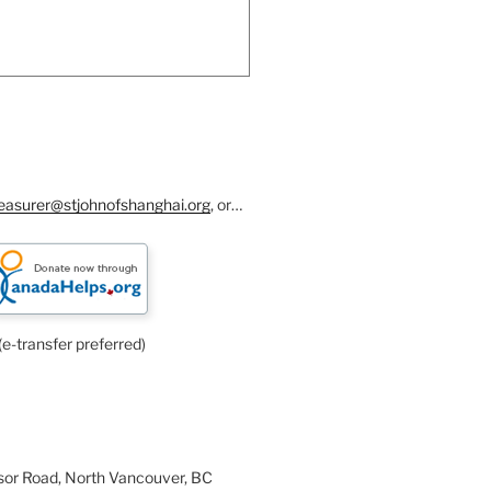
reasurer@stjohnofshanghai.org
, or…
(e-transfer preferred)
or Road, North Vancouver, BC