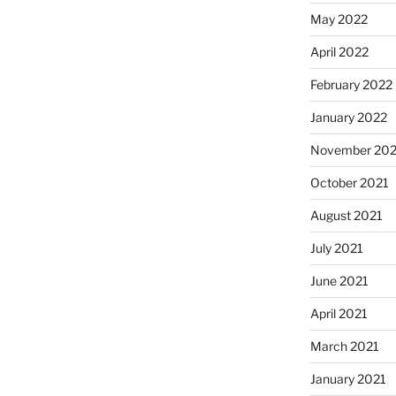
May 2022
April 2022
February 2022
January 2022
November 202
October 2021
August 2021
July 2021
June 2021
April 2021
March 2021
January 2021