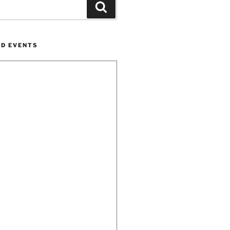
Search
ND EVENTS