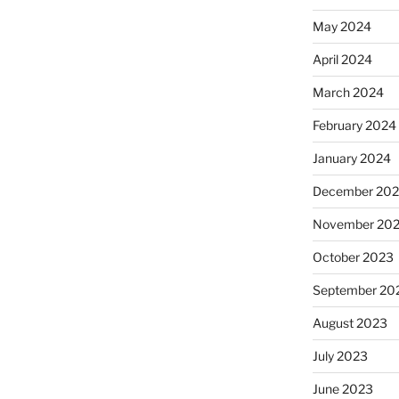
May 2024
April 2024
March 2024
February 2024
January 2024
December 20
November 20
October 2023
September 20
August 2023
July 2023
June 2023