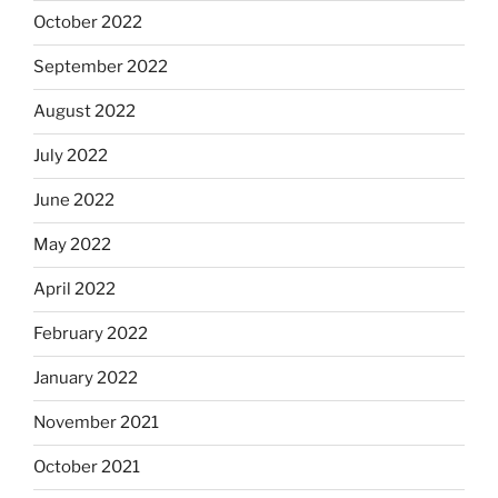
October 2022
September 2022
August 2022
July 2022
June 2022
May 2022
April 2022
February 2022
January 2022
November 2021
October 2021