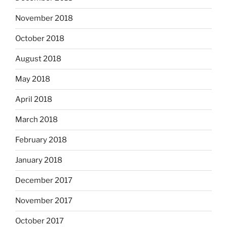
November 2018
October 2018
August 2018
May 2018
April 2018
March 2018
February 2018
January 2018
December 2017
November 2017
October 2017