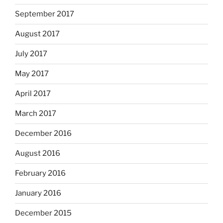
September 2017
August 2017
July 2017
May 2017
April 2017
March 2017
December 2016
August 2016
February 2016
January 2016
December 2015