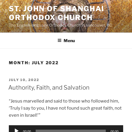
Skip
ST. JOHN OF SHANGHAI
to
ORTHODOX CHURCH
content
The English-language Orthodox Church in Vancouver, BC
Menu
MONTH:
JULY 2022
POSTED
JULY 10, 2022
ON
Authority, Faith, and Salvation
“Jesus marvelled and said to those who followed him,
‘Truly I say to you, I have not found such great faith, not
even in Israel!'”
Audio
00:00
00:00