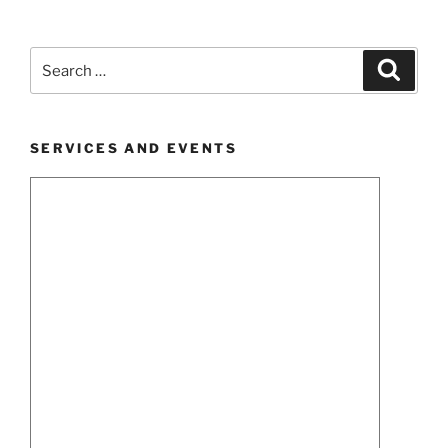
Search
Search
for:
SERVICES AND EVENTS