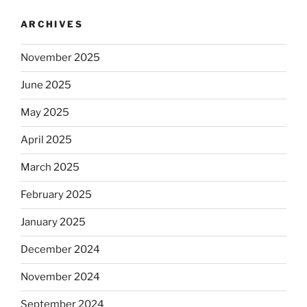
ARCHIVES
November 2025
June 2025
May 2025
April 2025
March 2025
February 2025
January 2025
December 2024
November 2024
September 2024