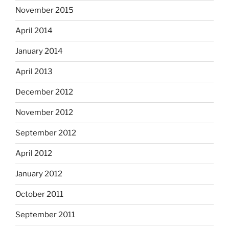
November 2015
April 2014
January 2014
April 2013
December 2012
November 2012
September 2012
April 2012
January 2012
October 2011
September 2011