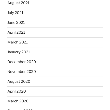
August 2021
July 2021
June 2021
April 2021
March 2021
January 2021
December 2020
November 2020
August 2020
April 2020
March 2020