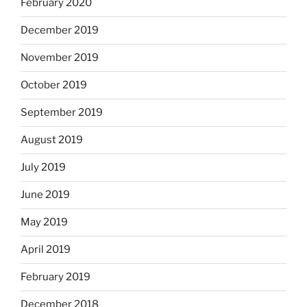
February 2020
December 2019
November 2019
October 2019
September 2019
August 2019
July 2019
June 2019
May 2019
April 2019
February 2019
December 2018