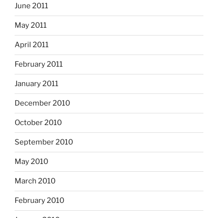
June 2011
May 2011
April 2011
February 2011
January 2011
December 2010
October 2010
September 2010
May 2010
March 2010
February 2010