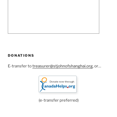
DONATIONS
E-transfer to
treasurer@stjohnofshanghai.org
, or…
(e-transfer preferred)