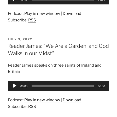
Player
Podcast:
Play in new window
|
Download
Subscribe:
RSS
POSTED
JULY 3, 2022
ON
Reader James: “We Are a Garden, and God
Walks in our Midst”
Reader James speaks on three saints of Ireland and
Britain
Audio
00:00
00:00
Player
Podcast:
Play in new window
|
Download
Subscribe:
RSS