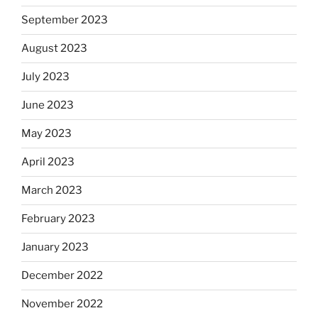
September 2023
August 2023
July 2023
June 2023
May 2023
April 2023
March 2023
February 2023
January 2023
December 2022
November 2022