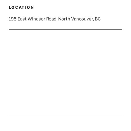
LOCATION
195 East Windsor Road, North Vancouver, BC