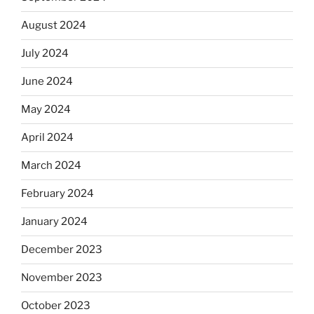
August 2024
July 2024
June 2024
May 2024
April 2024
March 2024
February 2024
January 2024
December 2023
November 2023
October 2023