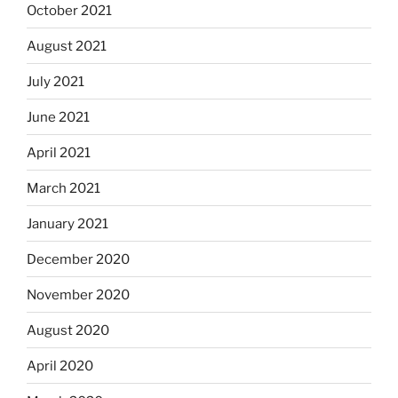
October 2021
August 2021
July 2021
June 2021
April 2021
March 2021
January 2021
December 2020
November 2020
August 2020
April 2020