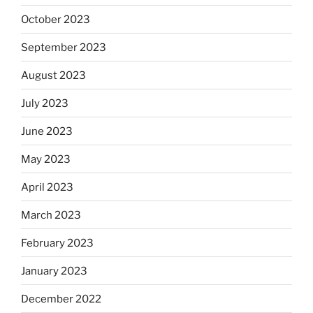
October 2023
September 2023
August 2023
July 2023
June 2023
May 2023
April 2023
March 2023
February 2023
January 2023
December 2022