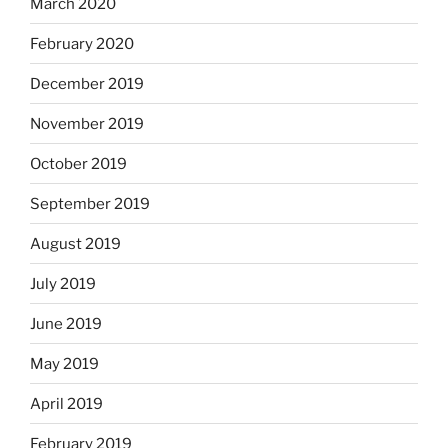
March 2020
February 2020
December 2019
November 2019
October 2019
September 2019
August 2019
July 2019
June 2019
May 2019
April 2019
February 2019