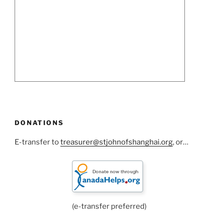
DONATIONS
E-transfer to
treasurer@stjohnofshanghai.org
, or…
(e-transfer preferred)