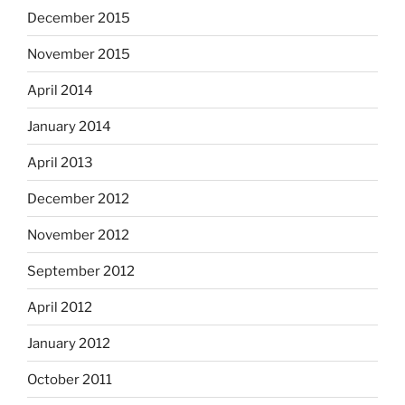
December 2015
November 2015
April 2014
January 2014
April 2013
December 2012
November 2012
September 2012
April 2012
January 2012
October 2011