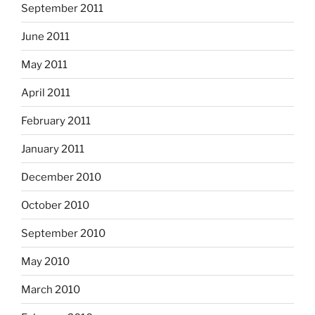
September 2011
June 2011
May 2011
April 2011
February 2011
January 2011
December 2010
October 2010
September 2010
May 2010
March 2010