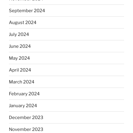
September 2024
August 2024
July 2024
June 2024
May 2024
April 2024
March 2024
February 2024
January 2024
December 2023
November 2023