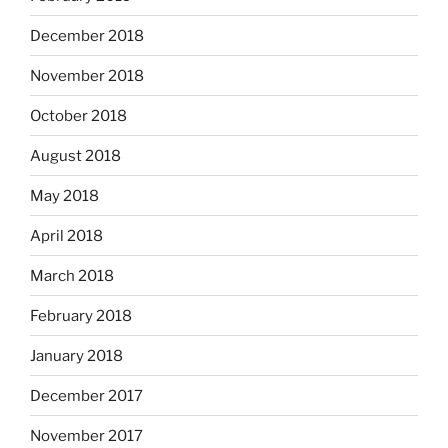
December 2018
November 2018
October 2018
August 2018
May 2018
April 2018
March 2018
February 2018
January 2018
December 2017
November 2017