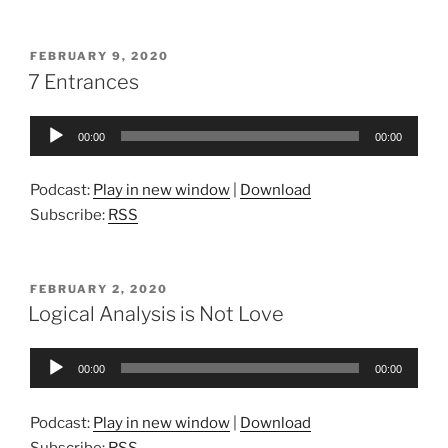
POSTED
FEBRUARY 9, 2020
ON
7 Entrances
Audio
00:00
00:00
Player
Podcast:
Play in new window
|
Download
Subscribe:
RSS
POSTED
FEBRUARY 2, 2020
ON
Logical Analysis is Not Love
Audio
00:00
00:00
Player
Podcast:
Play in new window
|
Download
Subscribe:
RSS