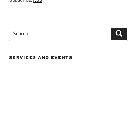
Search
Search
for:
SERVICES AND EVENTS