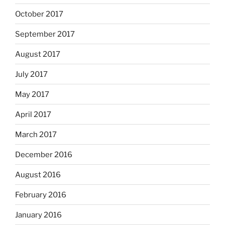
October 2017
September 2017
August 2017
July 2017
May 2017
April 2017
March 2017
December 2016
August 2016
February 2016
January 2016