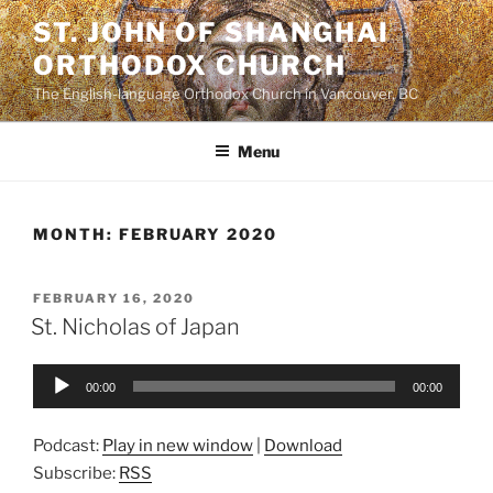
Skip
ST. JOHN OF SHANGHAI
to
ORTHODOX CHURCH
content
The English-language Orthodox Church in Vancouver, BC
Menu
MONTH:
FEBRUARY 2020
POSTED
FEBRUARY 16, 2020
ON
St. Nicholas of Japan
Audio
00:00
00:00
Player
Podcast:
Play in new window
|
Download
Subscribe:
RSS