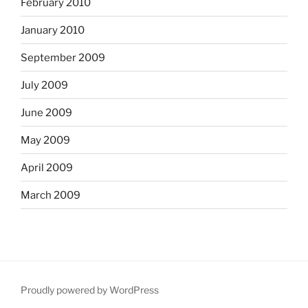
February 2010
January 2010
September 2009
July 2009
June 2009
May 2009
April 2009
March 2009
Proudly powered by WordPress