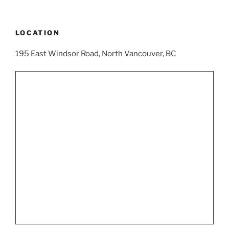
LOCATION
195 East Windsor Road, North Vancouver, BC