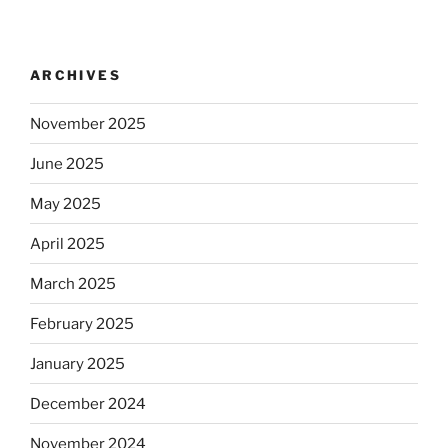
ARCHIVES
November 2025
June 2025
May 2025
April 2025
March 2025
February 2025
January 2025
December 2024
November 2024