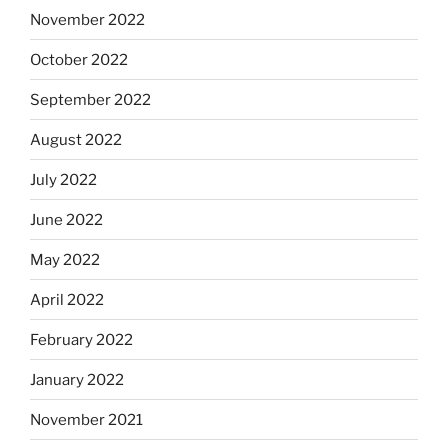
November 2022
October 2022
September 2022
August 2022
July 2022
June 2022
May 2022
April 2022
February 2022
January 2022
November 2021