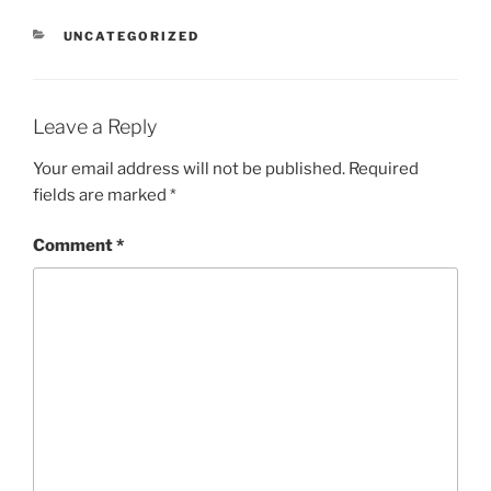
CATEGORIES
UNCATEGORIZED
Leave a Reply
Your email address will not be published.
Required
fields are marked
*
Comment
*