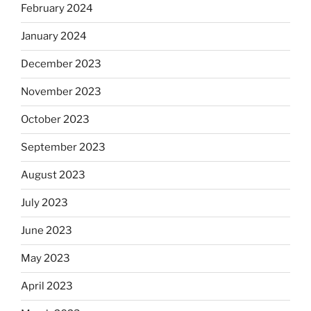
February 2024
January 2024
December 2023
November 2023
October 2023
September 2023
August 2023
July 2023
June 2023
May 2023
April 2023