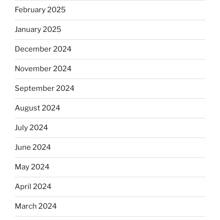
February 2025
January 2025
December 2024
November 2024
September 2024
August 2024
July 2024
June 2024
May 2024
April 2024
March 2024