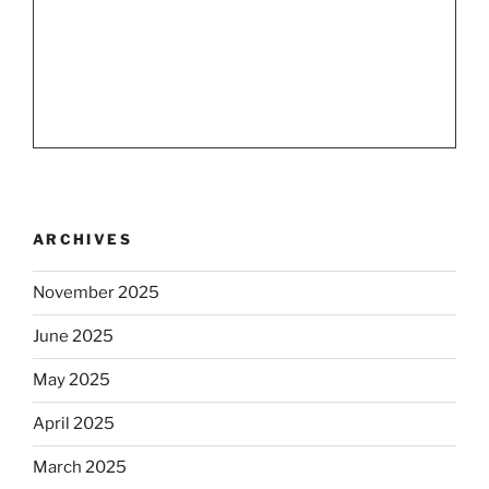
ARCHIVES
November 2025
June 2025
May 2025
April 2025
March 2025