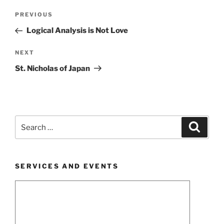
Post
Previous
PREVIOUS
navigation
Post
Logical Analysis is Not Love
Next
NEXT
Post
St. Nicholas of Japan
Search
Search
for:
SERVICES AND EVENTS