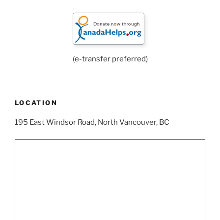
(e-transfer preferred)
LOCATION
195 East Windsor Road, North Vancouver, BC