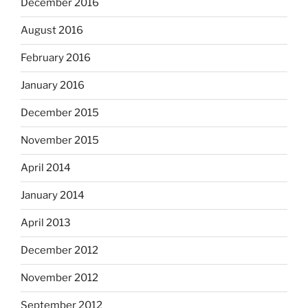
December 2016
August 2016
February 2016
January 2016
December 2015
November 2015
April 2014
January 2014
April 2013
December 2012
November 2012
September 2012