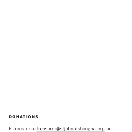
DONATIONS
E-transfer to
treasurer@stjohnofshanghai.org
, or…