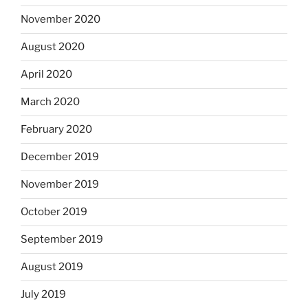
November 2020
August 2020
April 2020
March 2020
February 2020
December 2019
November 2019
October 2019
September 2019
August 2019
July 2019