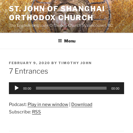
Skip
ST. JOHN OF SHANGHAI
to
ORTHODOX CHURCH
content
The English-language Orthodox Church in Vancouver, BC
Menu
POSTED
FEBRUARY 9, 2020
BY
TIMOTHY JOHN
ON
7 Entrances
Audio
00:00
00:00
Player
Podcast:
Play in new window
|
Download
Subscribe:
RSS