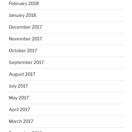
February 2018
January 2018
December 2017
November 2017
October 2017
September 2017
August 2017
July 2017
May 2017
April 2017
March 2017