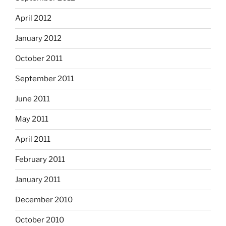
April 2012
January 2012
October 2011
September 2011
June 2011
May 2011
April 2011
February 2011
January 2011
December 2010
October 2010