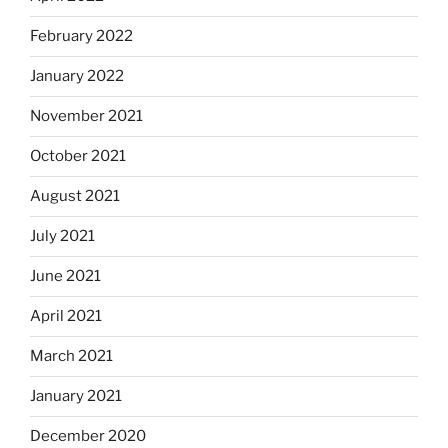
February 2022
January 2022
November 2021
October 2021
August 2021
July 2021
June 2021
April 2021
March 2021
January 2021
December 2020