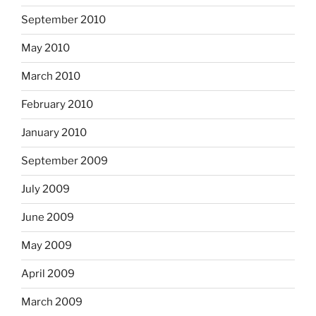
September 2010
May 2010
March 2010
February 2010
January 2010
September 2009
July 2009
June 2009
May 2009
April 2009
March 2009