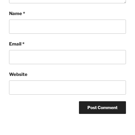
Name
*
Email
*
Website