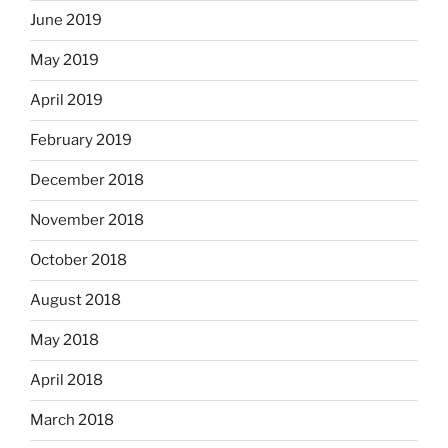
June 2019
May 2019
April 2019
February 2019
December 2018
November 2018
October 2018
August 2018
May 2018
April 2018
March 2018