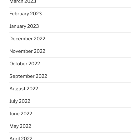
March 2023
February 2023
January 2023
December 2022
November 2022
October 2022
September 2022
August 2022
July 2022
June 2022
May 2022
April 2022