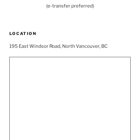
(e-transfer preferred)
LOCATION
195 East Windsor Road, North Vancouver, BC