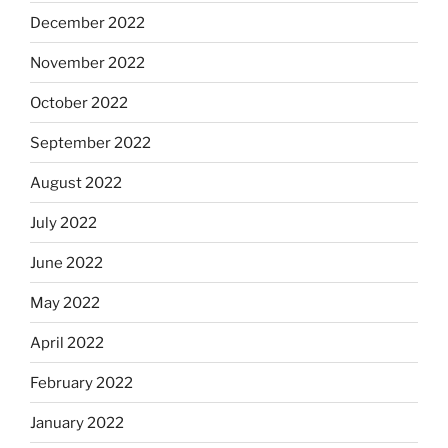
December 2022
November 2022
October 2022
September 2022
August 2022
July 2022
June 2022
May 2022
April 2022
February 2022
January 2022