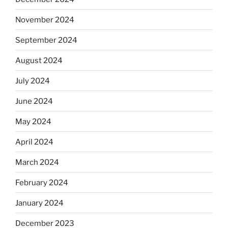
November 2024
September 2024
August 2024
July 2024
June 2024
May 2024
April 2024
March 2024
February 2024
January 2024
December 2023