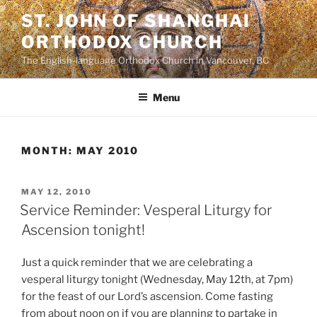
Skip
ST. JOHN OF SHANGHAI
to
ORTHODOX CHURCH
content
The English-language Orthodox Church in Vancouver, BC
Menu
MONTH:
MAY 2010
POSTED
MAY 12, 2010
ON
Service Reminder: Vesperal Liturgy for
Ascension tonight!
Just a quick reminder that we are celebrating a
vesperal liturgy tonight (Wednesday, May 12th, at 7pm)
for the feast of our Lord’s ascension. Come fasting
from about noon on if you are planning to partake in