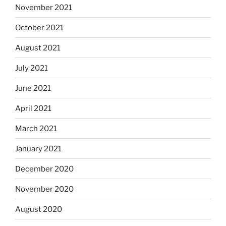
November 2021
October 2021
August 2021
July 2021
June 2021
April 2021
March 2021
January 2021
December 2020
November 2020
August 2020