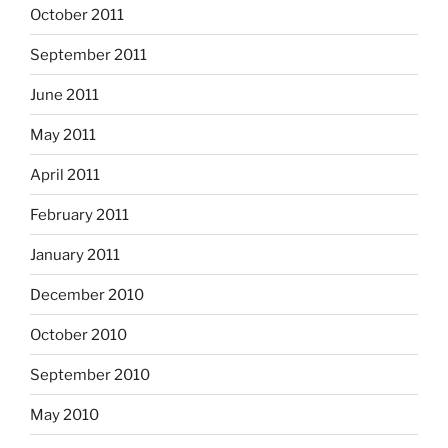
October 2011
September 2011
June 2011
May 2011
April 2011
February 2011
January 2011
December 2010
October 2010
September 2010
May 2010