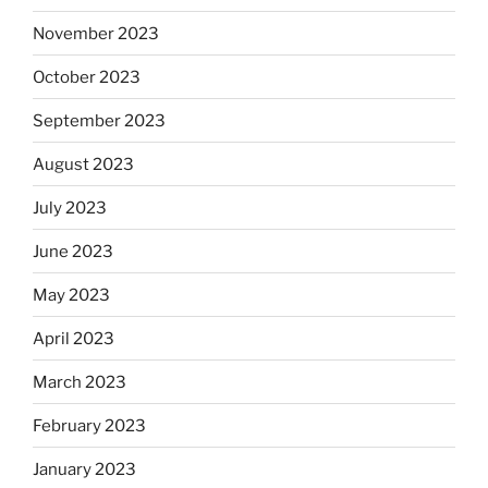
November 2023
October 2023
September 2023
August 2023
July 2023
June 2023
May 2023
April 2023
March 2023
February 2023
January 2023