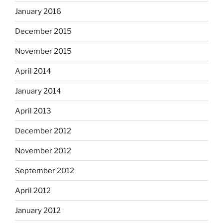
January 2016
December 2015
November 2015
April 2014
January 2014
April 2013
December 2012
November 2012
September 2012
April 2012
January 2012