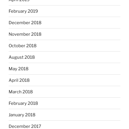
February 2019
December 2018
November 2018
October 2018
August 2018
May 2018
April 2018
March 2018
February 2018
January 2018
December 2017