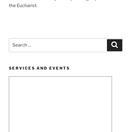
the Eucharist.
Search
Search
for:
SERVICES AND EVENTS