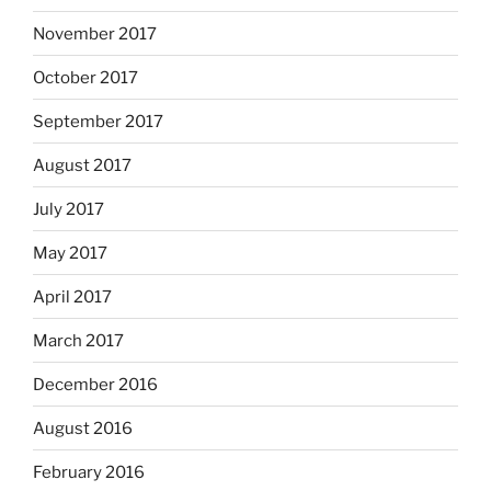
November 2017
October 2017
September 2017
August 2017
July 2017
May 2017
April 2017
March 2017
December 2016
August 2016
February 2016