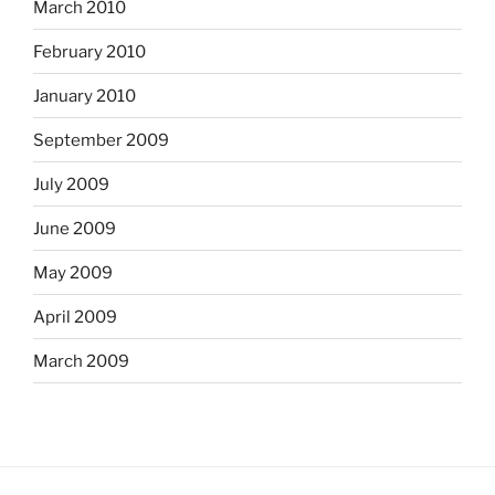
March 2010
February 2010
January 2010
September 2009
July 2009
June 2009
May 2009
April 2009
March 2009