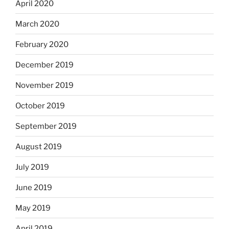
April 2020
March 2020
February 2020
December 2019
November 2019
October 2019
September 2019
August 2019
July 2019
June 2019
May 2019
April 2019