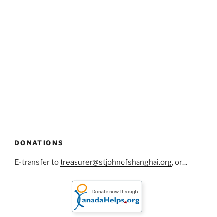
DONATIONS
E-transfer to
treasurer@stjohnofshanghai.org
, or…