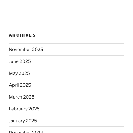
ARCHIVES
November 2025
June 2025
May 2025
April 2025
March 2025
February 2025
January 2025
December 2024