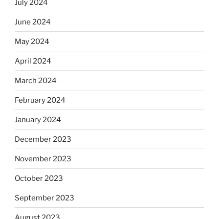
July 2024
June 2024
May 2024
April 2024
March 2024
February 2024
January 2024
December 2023
November 2023
October 2023
September 2023
August 2023