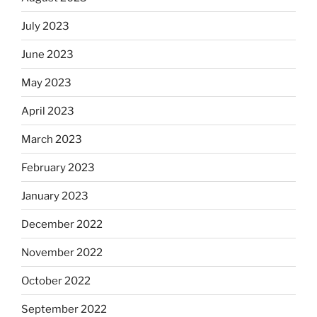
July 2023
June 2023
May 2023
April 2023
March 2023
February 2023
January 2023
December 2022
November 2022
October 2022
September 2022