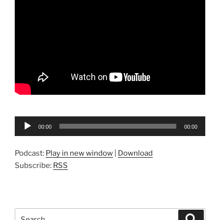
Audio
00:00
00:00
Player
Podcast:
Play in new window
|
Download
Subscribe:
RSS
Search
Search