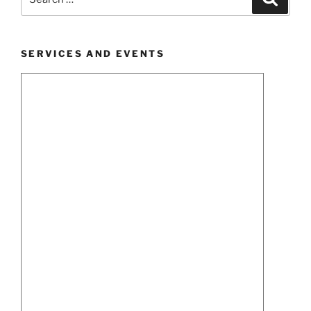
for:
SERVICES AND EVENTS