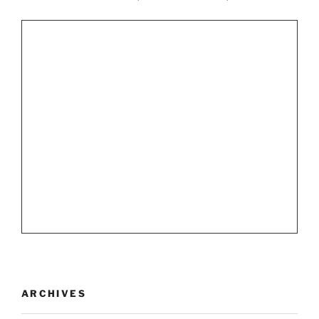
ARCHIVES