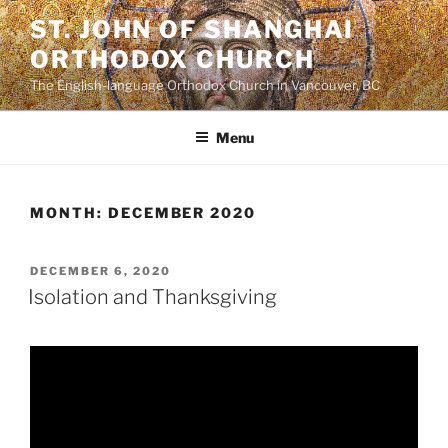
Skip
ST. JOHN OF SHANGHAI
to
ORTHODOX CHURCH
content
The English-language Orthodox Church in Vancouver, BC
Menu
MONTH:
DECEMBER 2020
POSTED
DECEMBER 6, 2020
ON
Isolation and Thanksgiving