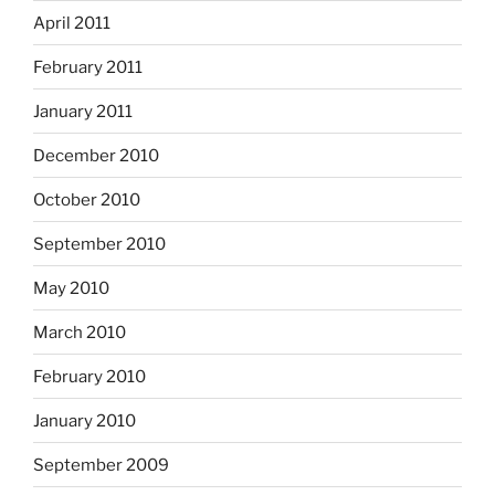
April 2011
February 2011
January 2011
December 2010
October 2010
September 2010
May 2010
March 2010
February 2010
January 2010
September 2009