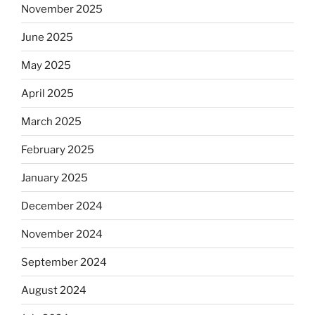
November 2025
June 2025
May 2025
April 2025
March 2025
February 2025
January 2025
December 2024
November 2024
September 2024
August 2024