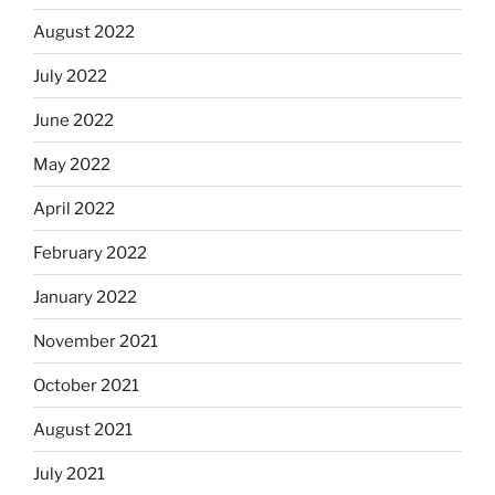
August 2022
July 2022
June 2022
May 2022
April 2022
February 2022
January 2022
November 2021
October 2021
August 2021
July 2021