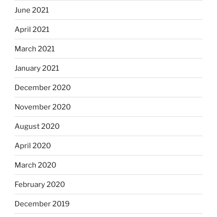
June 2021
April 2021
March 2021
January 2021
December 2020
November 2020
August 2020
April 2020
March 2020
February 2020
December 2019