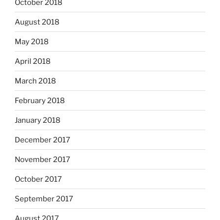
October 2018
August 2018
May 2018
April 2018
March 2018
February 2018
January 2018
December 2017
November 2017
October 2017
September 2017
August 2017