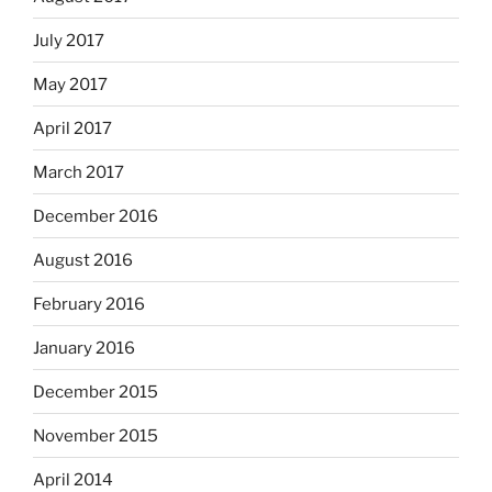
July 2017
May 2017
April 2017
March 2017
December 2016
August 2016
February 2016
January 2016
December 2015
November 2015
April 2014