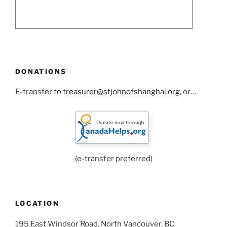
DONATIONS
E-transfer to
treasurer@stjohnofshanghai.org
, or…
(e-transfer preferred)
LOCATION
195 East Windsor Road, North Vancouver, BC