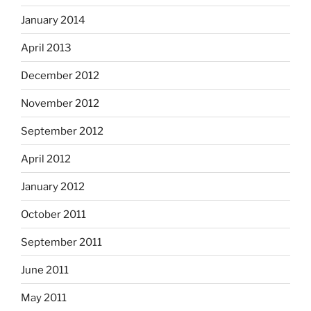
January 2014
April 2013
December 2012
November 2012
September 2012
April 2012
January 2012
October 2011
September 2011
June 2011
May 2011