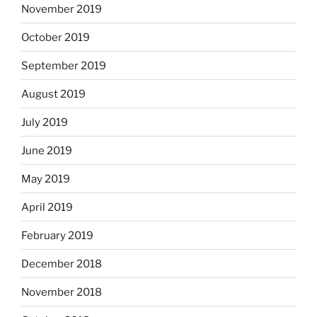
November 2019
October 2019
September 2019
August 2019
July 2019
June 2019
May 2019
April 2019
February 2019
December 2018
November 2018