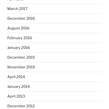
March 2017
December 2016
August 2016
February 2016
January 2016
December 2015
November 2015
April 2014
January 2014
April 2013
December 2012