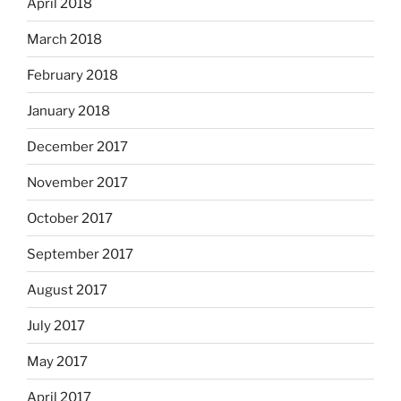
April 2018
March 2018
February 2018
January 2018
December 2017
November 2017
October 2017
September 2017
August 2017
July 2017
May 2017
April 2017