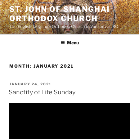
Skip
ST. JOHN OF SHANGHAI
to
ORTHODOX CHURCH
content
The English-language Orthodox Church in Vancouver, BC
Menu
MONTH:
JANUARY 2021
POSTED
JANUARY 24, 2021
ON
Sanctity of Life Sunday