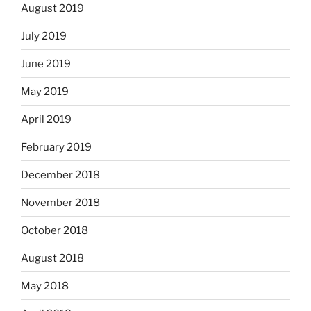
August 2019
July 2019
June 2019
May 2019
April 2019
February 2019
December 2018
November 2018
October 2018
August 2018
May 2018