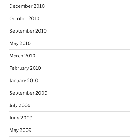
December 2010
October 2010
September 2010
May 2010
March 2010
February 2010
January 2010
September 2009
July 2009
June 2009
May 2009