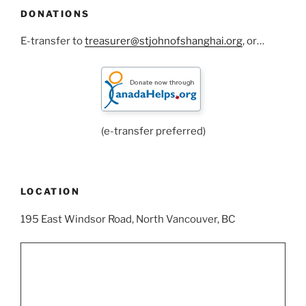
DONATIONS
E-transfer to
treasurer@stjohnofshanghai.org
, or…
(e-transfer preferred)
LOCATION
195 East Windsor Road, North Vancouver, BC