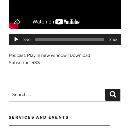
Audio
00:00
00:00
Player
Podcast:
Play in new window
|
Download
Subscribe:
RSS
Search
Search
for:
SERVICES AND EVENTS