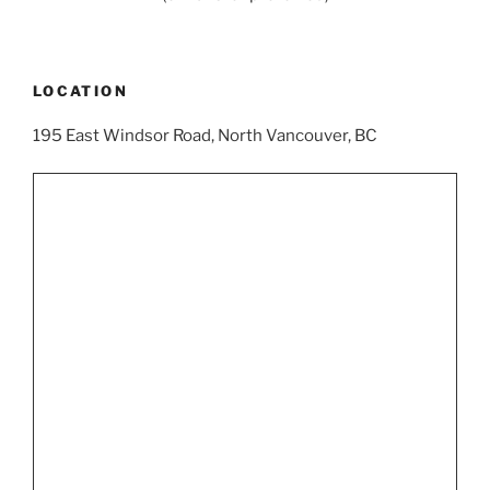
LOCATION
195 East Windsor Road, North Vancouver, BC