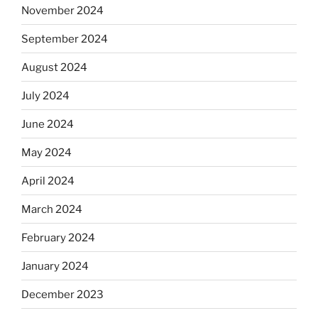
November 2024
September 2024
August 2024
July 2024
June 2024
May 2024
April 2024
March 2024
February 2024
January 2024
December 2023