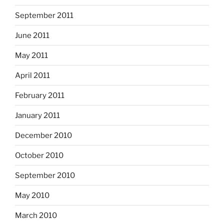
September 2011
June 2011
May 2011
April 2011
February 2011
January 2011
December 2010
October 2010
September 2010
May 2010
March 2010