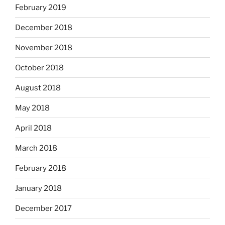
February 2019
December 2018
November 2018
October 2018
August 2018
May 2018
April 2018
March 2018
February 2018
January 2018
December 2017