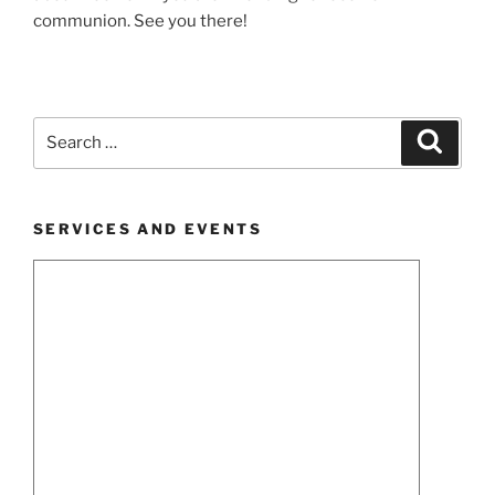
communion. See you there!
Search
Search
for:
SERVICES AND EVENTS