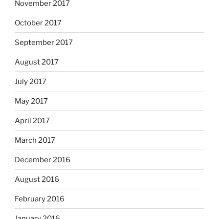
November 2017
October 2017
September 2017
August 2017
July 2017
May 2017
April 2017
March 2017
December 2016
August 2016
February 2016
January 2016