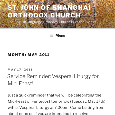
Skip
ST. JOHN OF SHANGHAI
to
ORTHODOX CHURCH
content
The English-language Orthodox Church in Vancouver, BC
Menu
MONTH:
MAY 2011
POSTED
MAY 17, 2011
ON
Service Reminder: Vesperal Liturgy for
Mid-Feast!
Just a quick reminder that we will be celebrating the
Mid-Feast of Pentecost tomorrow (Tuesday, May 17th)
with a Vesperal Liturgy at 7:00pm. Come fasting from
about noon on if you are intending to receive