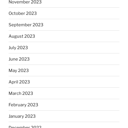
November 2023
October 2023
September 2023
August 2023
July 2023
June 2023
May 2023
April 2023
March 2023
February 2023
January 2023
December 2022