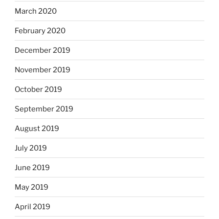
March 2020
February 2020
December 2019
November 2019
October 2019
September 2019
August 2019
July 2019
June 2019
May 2019
April 2019