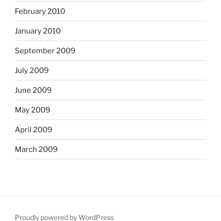
February 2010
January 2010
September 2009
July 2009
June 2009
May 2009
April 2009
March 2009
Proudly powered by WordPress