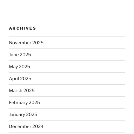
ARCHIVES
November 2025
June 2025
May 2025
April 2025
March 2025
February 2025
January 2025
December 2024