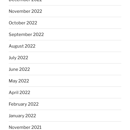
November 2022
October 2022
September 2022
August 2022
July 2022
June 2022
May 2022
April 2022
February 2022
January 2022
November 2021