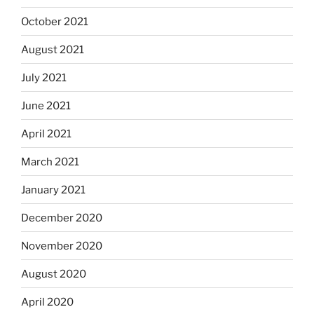
October 2021
August 2021
July 2021
June 2021
April 2021
March 2021
January 2021
December 2020
November 2020
August 2020
April 2020