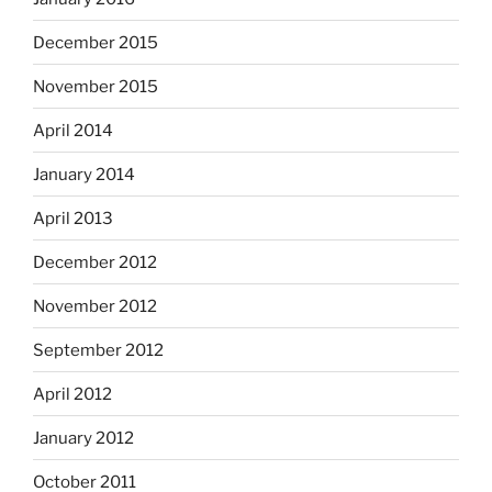
December 2015
November 2015
April 2014
January 2014
April 2013
December 2012
November 2012
September 2012
April 2012
January 2012
October 2011