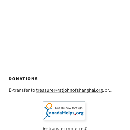
DONATIONS
E-transfer to
treasurer@stjohnofshanghai.org
, or…
(e-transfer preferred)