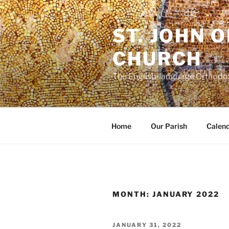
Skip
to
ST. JOHN 
content
CHURCH
The English-language Orthodox
Home
Our Parish
Calen
MONTH:
JANUARY 2022
POSTED
JANUARY 31, 2022