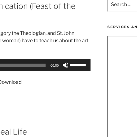
Search
cation (Feast of the
for:
SERVICES A
regory the Theologian, and St. John
 woman) have to teach us about the art
Use
00:00
Up/Down
Arrow
Download
keys
to
increase
or
decrease
volume.
eal Life