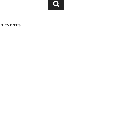
Search
ND EVENTS