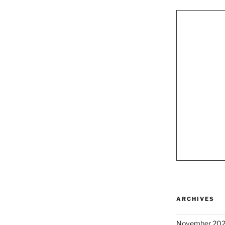
ARCHIVES
November 20