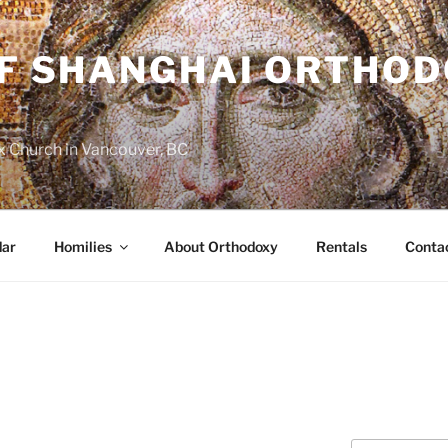
OF SHANGHAI ORTHO
 Church in Vancouver, BC
dar
Homilies
About Orthodoxy
Rentals
Conta