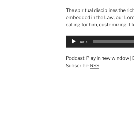
The spiritual disciplines the ri
embedded in the Law; our Lord 
calling for him, customizing it 
Audio
00:00
Player
Podcast:
Play in new window
|
Subscribe:
RSS