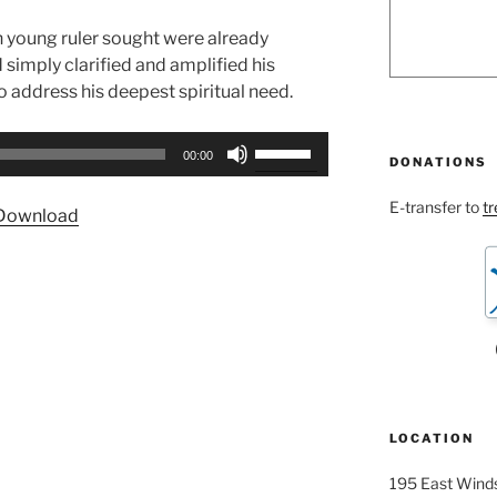
ch young ruler sought were already
simply clarified and amplified his
to address his deepest spiritual need.
Use
00:00
DONATIONS
Up/Down
Arrow
E-transfer to
t
Download
keys
to
increase
or
decrease
volume.
LOCATION
195 East Winds