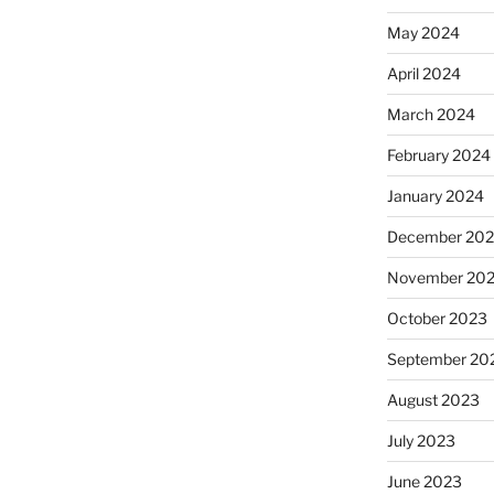
May 2024
April 2024
March 2024
February 2024
January 2024
December 20
November 20
October 2023
September 20
August 2023
July 2023
June 2023