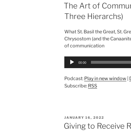
ON
The Art of Communi
Three Hierarchs)
What St. Basil the Great, St. G
Chrysostom (and the Canaanite
of communication
Audio
00:00
Player
Podcast:
Play in new window
|
Subscribe:
RSS
POSTED
JANUARY 16, 2022
ON
Giving to Receive R