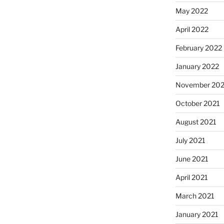
May 2022
April 2022
February 2022
January 2022
November 202
October 2021
August 2021
July 2021
June 2021
April 2021
March 2021
January 2021