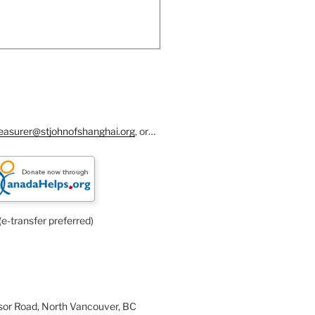
reasurer@stjohnofshanghai.org
, or…
(e-transfer preferred)
or Road, North Vancouver, BC