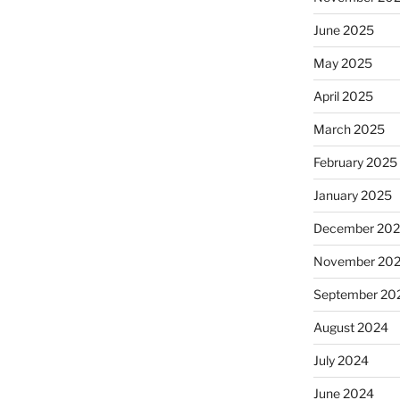
June 2025
May 2025
April 2025
March 2025
February 2025
January 2025
December 20
November 20
September 20
August 2024
July 2024
June 2024