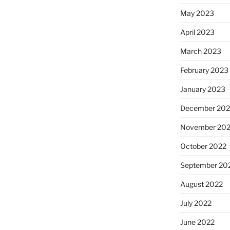
May 2023
April 2023
March 2023
February 2023
January 2023
December 202
November 20
October 2022
September 20
August 2022
July 2022
June 2022