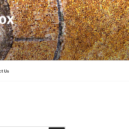
DOX
ct Us