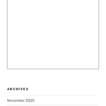
ARCHIVES
November 2025