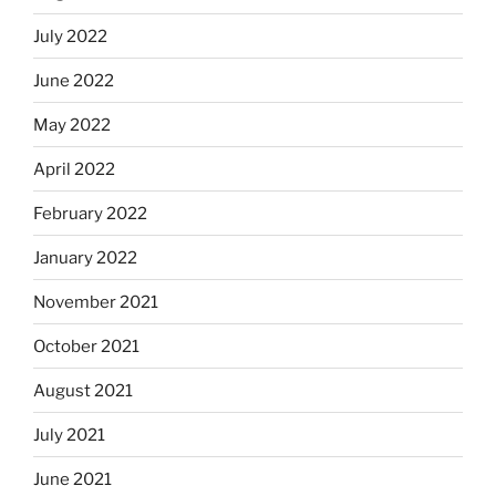
July 2022
June 2022
May 2022
April 2022
February 2022
January 2022
November 2021
October 2021
August 2021
July 2021
June 2021