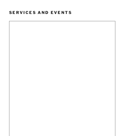
SERVICES AND EVENTS