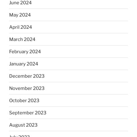
June 2024
May 2024
April 2024
March 2024
February 2024
January 2024
December 2023
November 2023
October 2023
September 2023
August 2023