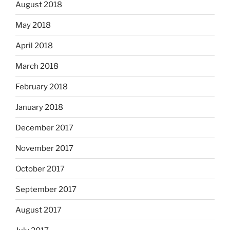
August 2018
May 2018
April 2018
March 2018
February 2018
January 2018
December 2017
November 2017
October 2017
September 2017
August 2017