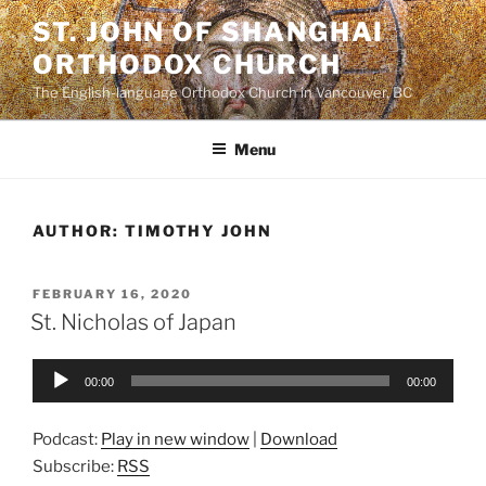
Skip
ST. JOHN OF SHANGHAI
to
ORTHODOX CHURCH
content
The English-language Orthodox Church in Vancouver, BC
Menu
AUTHOR:
TIMOTHY JOHN
POSTED
FEBRUARY 16, 2020
ON
St. Nicholas of Japan
Audio
00:00
00:00
Player
Podcast:
Play in new window
|
Download
Subscribe:
RSS