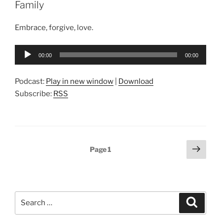
Family
Embrace, forgive, love.
Audio
00:00
00:00
Player
Podcast:
Play in new window
|
Download
Subscribe:
RSS
Posts
Next
Page
1
page
pagination
Search
Search
for: