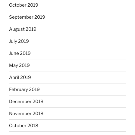
October 2019
September 2019
August 2019
July 2019
June 2019
May 2019
April 2019
February 2019
December 2018
November 2018
October 2018