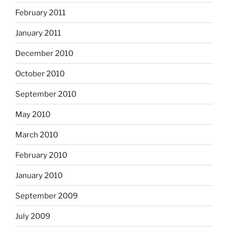
February 2011
January 2011
December 2010
October 2010
September 2010
May 2010
March 2010
February 2010
January 2010
September 2009
July 2009