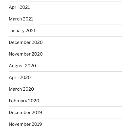
April 2021
March 2021
January 2021
December 2020
November 2020
August 2020
April 2020
March 2020
February 2020
December 2019
November 2019