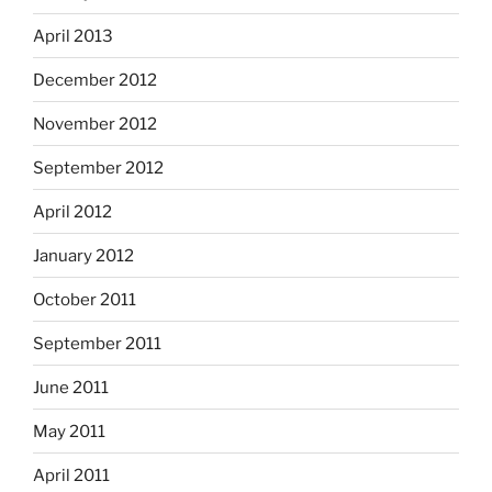
April 2013
December 2012
November 2012
September 2012
April 2012
January 2012
October 2011
September 2011
June 2011
May 2011
April 2011