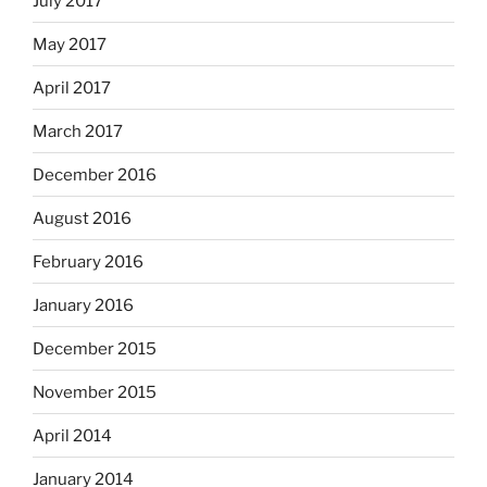
July 2017
May 2017
April 2017
March 2017
December 2016
August 2016
February 2016
January 2016
December 2015
November 2015
April 2014
January 2014