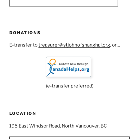
DONATIONS
E-transfer to
treasurer@stjohnofshanghai.org
, or…
(e-transfer preferred)
LOCATION
195 East Windsor Road, North Vancouver, BC