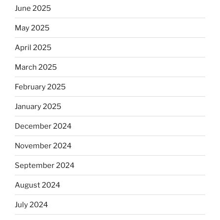
June 2025
May 2025
April 2025
March 2025
February 2025
January 2025
December 2024
November 2024
September 2024
August 2024
July 2024