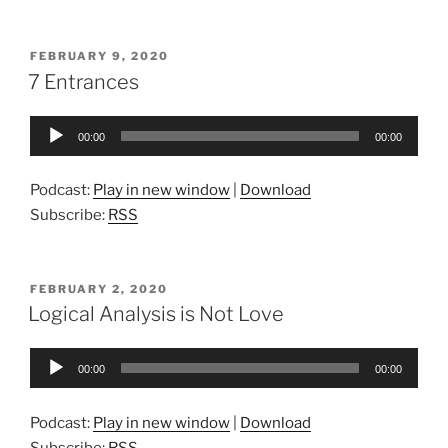
POSTED
FEBRUARY 9, 2020
ON
7 Entrances
Audio
00:00
00:00
Player
Podcast:
Play in new window
|
Download
Subscribe:
RSS
POSTED
FEBRUARY 2, 2020
ON
Logical Analysis is Not Love
Audio
00:00
00:00
Player
Podcast:
Play in new window
|
Download
Subscribe:
RSS