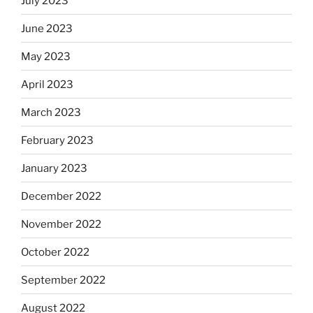
July 2023
June 2023
May 2023
April 2023
March 2023
February 2023
January 2023
December 2022
November 2022
October 2022
September 2022
August 2022