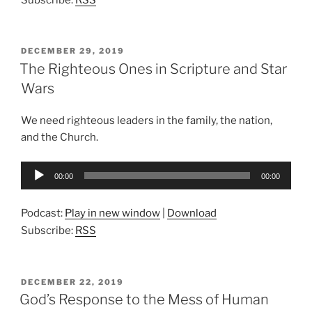
POSTED
DECEMBER 29, 2019
ON
The Righteous Ones in Scripture and Star
Wars
We need righteous leaders in the family, the nation,
and the Church.
Audio
00:00
00:00
Player
Podcast:
Play in new window
|
Download
Subscribe:
RSS
POSTED
DECEMBER 22, 2019
ON
God’s Response to the Mess of Human