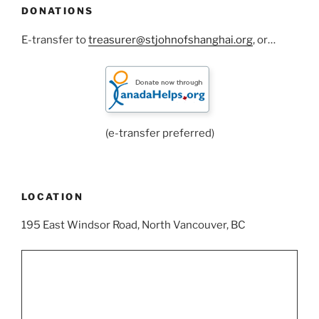
DONATIONS
E-transfer to
treasurer@stjohnofshanghai.org
, or…
(e-transfer preferred)
LOCATION
195 East Windsor Road, North Vancouver, BC