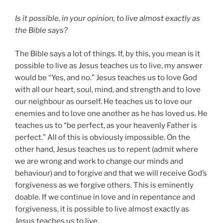
Is it possible, in your opinion, to live almost exactly as
the Bible says?
The Bible says a lot of things. If, by this, you mean is it
possible to live as Jesus teaches us to live, my answer
would be “Yes, and no.” Jesus teaches us to love God
with all our heart, soul, mind, and strength and to love
our neighbour as ourself. He teaches us to love our
enemies and to love one another as he has loved us. He
teaches us to “be perfect, as your heavenly Father is
perfect.” All of this is obviously impossible. On the
other hand, Jesus teaches us to repent (admit where
we are wrong and work to change our minds and
behaviour) and to forgive and that we will receive God’s
forgiveness as we forgive others. This is eminently
doable. If we continue in love and in repentance and
forgiveness, it is possible to live almost exactly as
Jesus teaches us to live.