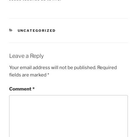
CATEGORIES
UNCATEGORIZED
Leave a Reply
Your email address will not be published.
Required
fields are marked
*
Comment
*