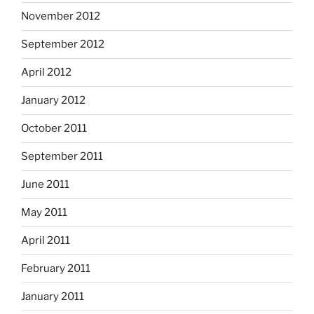
November 2012
September 2012
April 2012
January 2012
October 2011
September 2011
June 2011
May 2011
April 2011
February 2011
January 2011