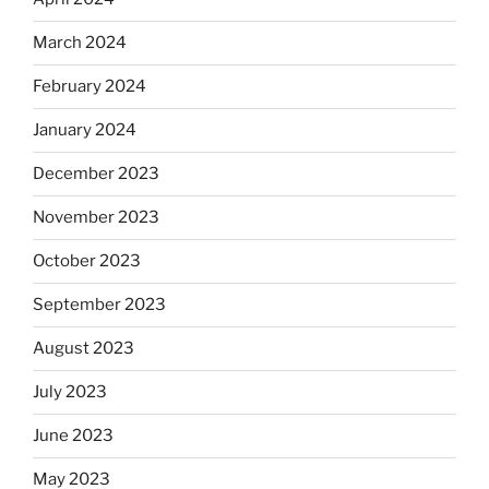
March 2024
February 2024
January 2024
December 2023
November 2023
October 2023
September 2023
August 2023
July 2023
June 2023
May 2023