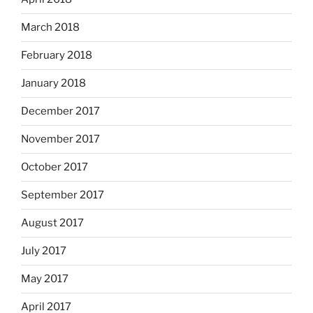
March 2018
February 2018
January 2018
December 2017
November 2017
October 2017
September 2017
August 2017
July 2017
May 2017
April 2017