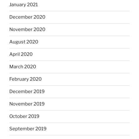
January 2021
December 2020
November 2020
August 2020
April 2020
March 2020
February 2020
December 2019
November 2019
October 2019
September 2019