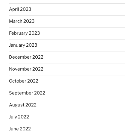
April 2023
March 2023
February 2023
January 2023
December 2022
November 2022
October 2022
September 2022
August 2022
July 2022
June 2022