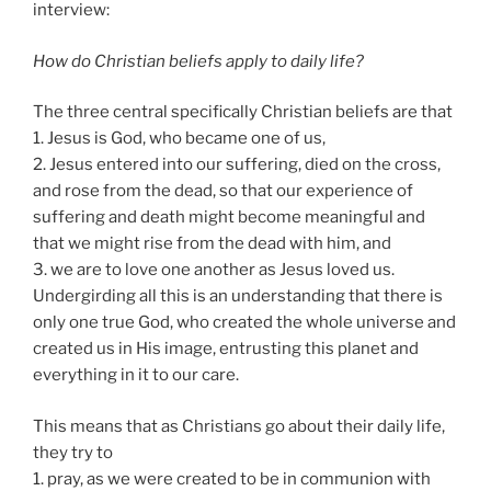
interview:
How do Christian beliefs apply to daily life?
The three central specifically Christian beliefs are that
1. Jesus is God, who became one of us,
2. Jesus entered into our suffering, died on the cross,
and rose from the dead, so that our experience of
suffering and death might become meaningful and
that we might rise from the dead with him, and
3. we are to love one another as Jesus loved us.
Undergirding all this is an understanding that there is
only one true God, who created the whole universe and
created us in His image, entrusting this planet and
everything in it to our care.
This means that as Christians go about their daily life,
they try to
1. pray, as we were created to be in communion with