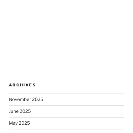
ARCHIVES
November 2025
June 2025
May 2025