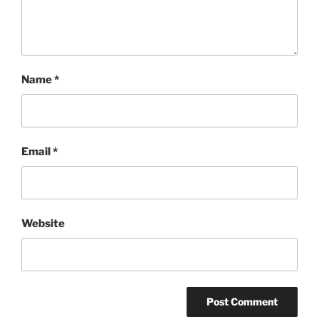
Name
*
Email
*
Website