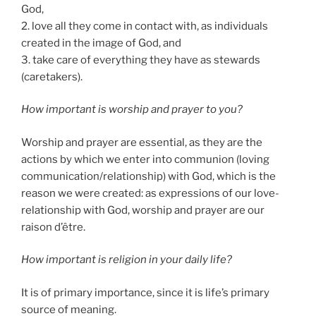
God,
2. love all they come in contact with, as individuals
created in the image of God, and
3. take care of everything they have as stewards
(caretakers).
How important is worship and prayer to you?
Worship and prayer are essential, as they are the
actions by which we enter into communion (loving
communication/relationship) with God, which is the
reason we were created: as expressions of our love-
relationship with God, worship and prayer are our
raison d’être.
How important is religion in your daily life?
It is of primary importance, since it is life’s primary
source of meaning.