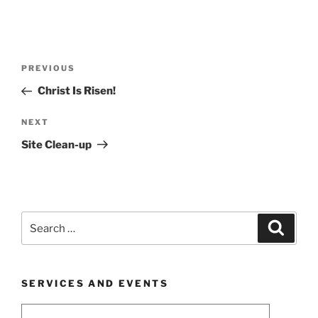
Post
Previous
PREVIOUS
navigation
Post
Christ Is Risen!
Next
NEXT
Post
Site Clean-up
Search
Search
for:
SERVICES AND EVENTS