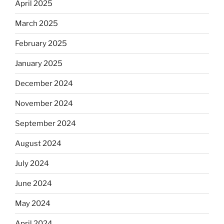
April 2025
March 2025
February 2025
January 2025
December 2024
November 2024
September 2024
August 2024
July 2024
June 2024
May 2024
April 2024