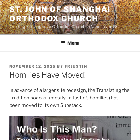
Skip
ST. JOHN OF SHANGHAI
to
ORTHODOX CHURCH
content
The English-language Orthodox Church in Vancouver, BC
Menu
POSTED
NOVEMBER 12, 2025
BY
FRJUSTIN
ON
Homilies Have Moved!
In advance of a larger site redesign, the Translating the
Tradition podcast (mostly Fr. Justin’s homilies) has
been moved to its own Substack.