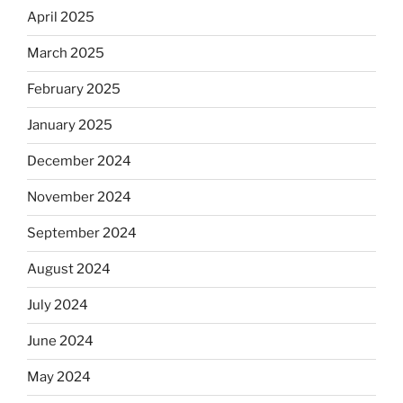
April 2025
March 2025
February 2025
January 2025
December 2024
November 2024
September 2024
August 2024
July 2024
June 2024
May 2024