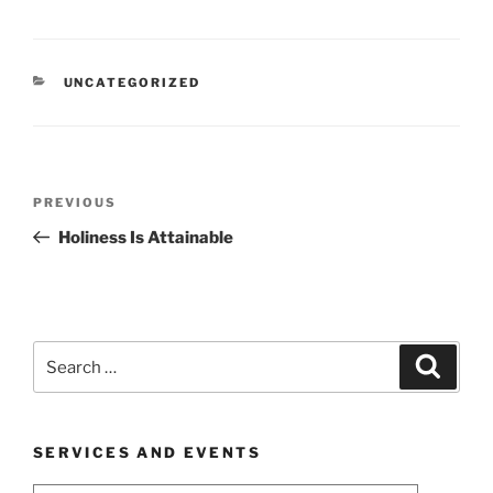
CATEGORIES
UNCATEGORIZED
Post
Previous
PREVIOUS
navigation
Post
Holiness Is Attainable
Search
Search
for:
SERVICES AND EVENTS