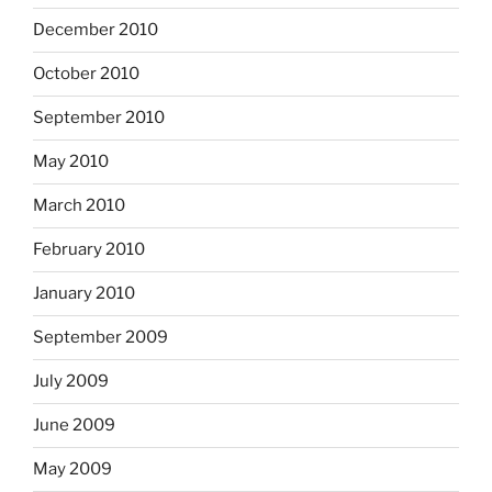
December 2010
October 2010
September 2010
May 2010
March 2010
February 2010
January 2010
September 2009
July 2009
June 2009
May 2009