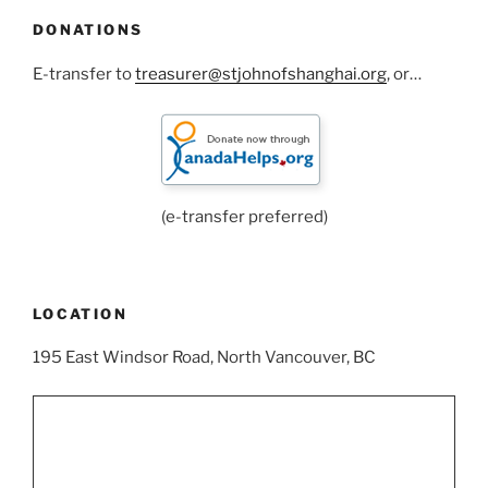
DONATIONS
E-transfer to
treasurer@stjohnofshanghai.org
, or…
(e-transfer preferred)
LOCATION
195 East Windsor Road, North Vancouver, BC