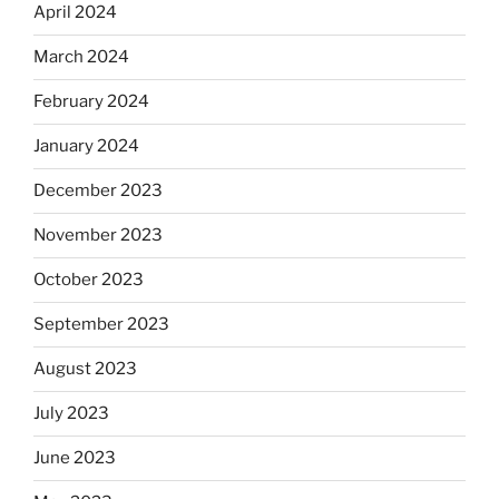
April 2024
March 2024
February 2024
January 2024
December 2023
November 2023
October 2023
September 2023
August 2023
July 2023
June 2023