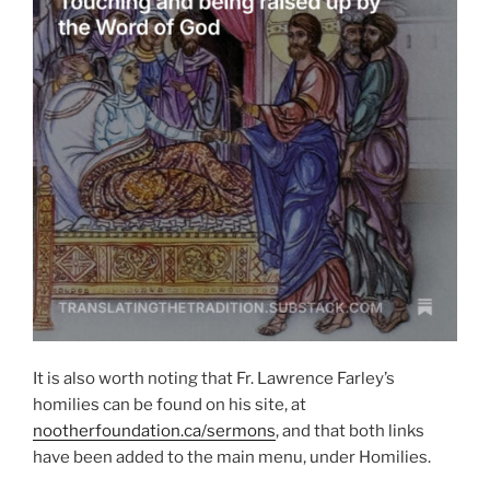
It is also worth noting that Fr. Lawrence Farley’s
homilies can be found on his site, at
nootherfoundation.ca/sermons
, and that both links
have been added to the main menu, under Homilies.