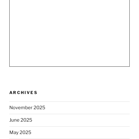
ARCHIVES
November 2025
June 2025
May 2025