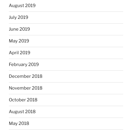
August 2019
July 2019
June 2019
May 2019
April 2019
February 2019
December 2018
November 2018
October 2018
August 2018
May 2018