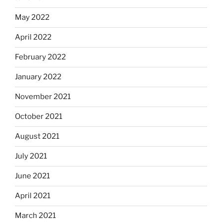
May 2022
April 2022
February 2022
January 2022
November 2021
October 2021
August 2021
July 2021
June 2021
April 2021
March 2021