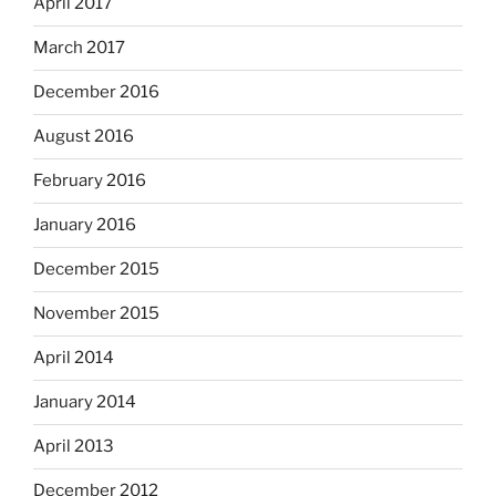
April 2017
March 2017
December 2016
August 2016
February 2016
January 2016
December 2015
November 2015
April 2014
January 2014
April 2013
December 2012