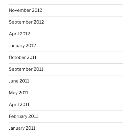
November 2012
September 2012
April 2012
January 2012
October 2011
September 2011
June 2011
May 2011
April 2011
February 2011
January 2011