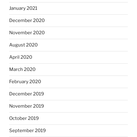
January 2021
December 2020
November 2020
August 2020
April 2020
March 2020
February 2020
December 2019
November 2019
October 2019
September 2019