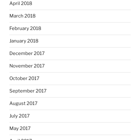
April 2018
March 2018
February 2018
January 2018
December 2017
November 2017
October 2017
September 2017
August 2017
July 2017
May 2017