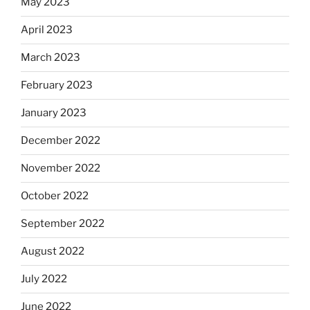
May 2023
April 2023
March 2023
February 2023
January 2023
December 2022
November 2022
October 2022
September 2022
August 2022
July 2022
June 2022