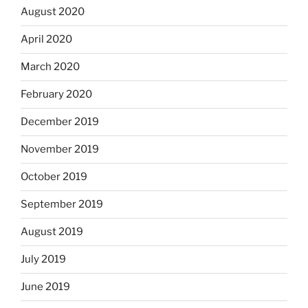
August 2020
April 2020
March 2020
February 2020
December 2019
November 2019
October 2019
September 2019
August 2019
July 2019
June 2019