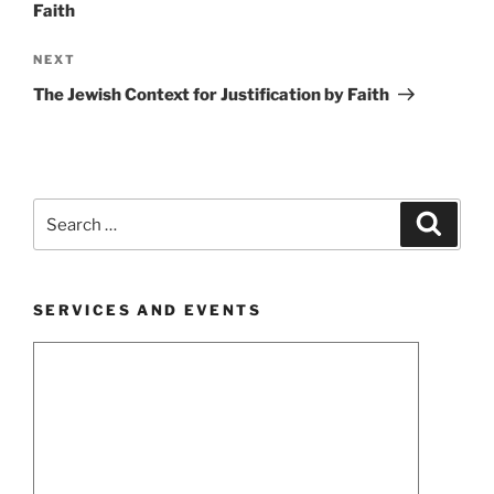
Faith
Next
NEXT
Post
The Jewish Context for Justification by Faith
Search
Search
for:
SERVICES AND EVENTS