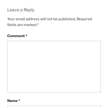
Leave a Reply
Your email address will not be published.
Required
fields are marked
*
Comment
*
Name
*