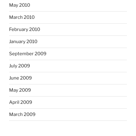
May 2010
March 2010
February 2010
January 2010
September 2009
July 2009
June 2009
May 2009
April 2009
March 2009