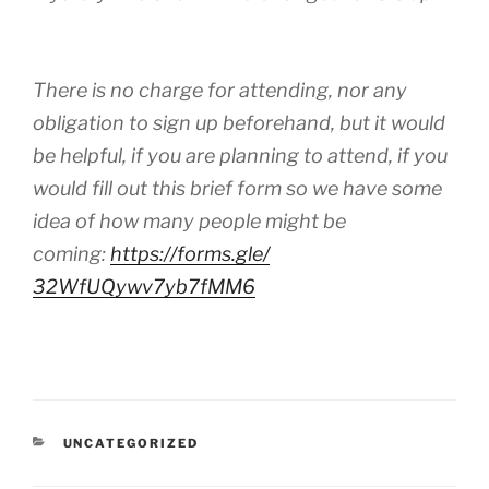
There is no charge for attending, nor any
obligation to sign up beforehand, but it would
be helpful, if you are planning to attend, if you
would fill out this brief form so we have some
idea of how many people might be
coming:
https://forms.gle/
32WfUQywv7yb7fMM6
CATEGORIES
UNCATEGORIZED