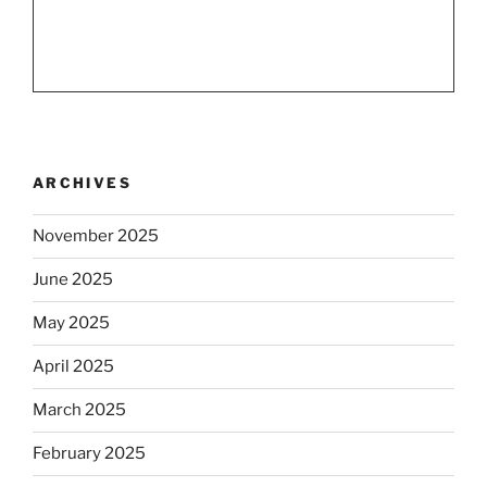
ARCHIVES
November 2025
June 2025
May 2025
April 2025
March 2025
February 2025