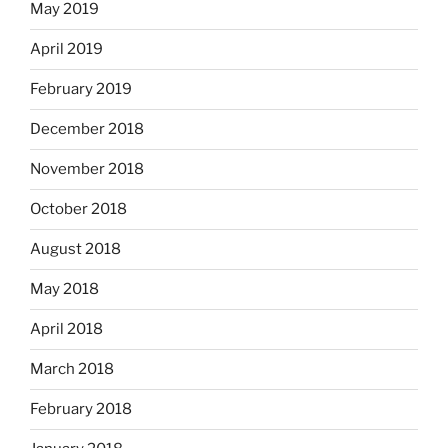
May 2019
April 2019
February 2019
December 2018
November 2018
October 2018
August 2018
May 2018
April 2018
March 2018
February 2018