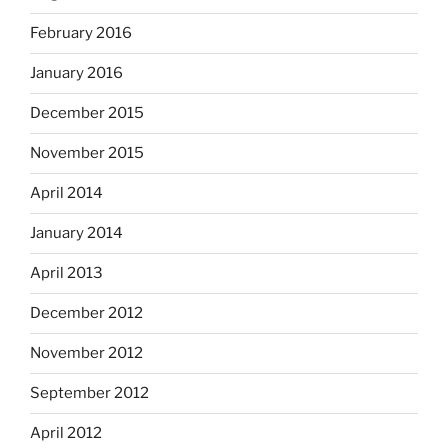
February 2016
January 2016
December 2015
November 2015
April 2014
January 2014
April 2013
December 2012
November 2012
September 2012
April 2012