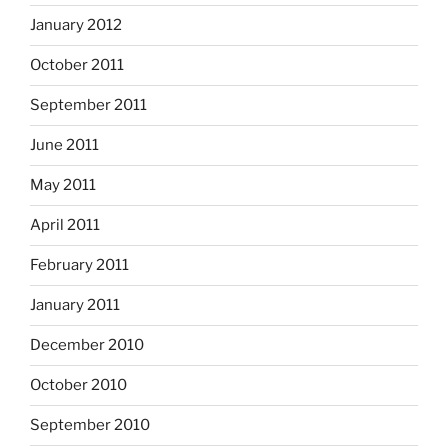
January 2012
October 2011
September 2011
June 2011
May 2011
April 2011
February 2011
January 2011
December 2010
October 2010
September 2010