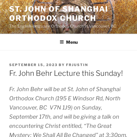
Skip
ST. JOHN OF SHANGHAI
to
ORTHODOX CHURCH
content
The English-language Orthodox Church in Vancouver, BC
Menu
POSTED
SEPTEMBER 15, 2023
BY
FRJUSTIN
ON
Fr. John Behr Lecture this Sunday!
Fr. John Behr will be at St. John of Shanghai
Orthodox Church (195 E Windsor Rd, North
Vancouver, BC V7N 1J9) on Sunday,
September 17th, and will be giving a talk on
encountering Christ entitled, “The Great
Mystery: We Shall All Be Changed” at 3:30pm.