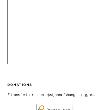
DONATIONS
E-transfer to
treasurer@stjohnofshanghai.org
, or…