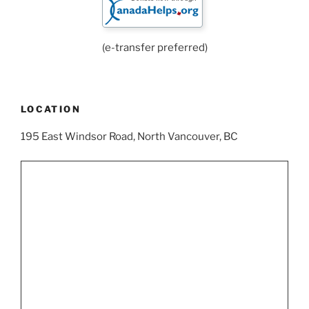
(e-transfer preferred)
LOCATION
195 East Windsor Road, North Vancouver, BC