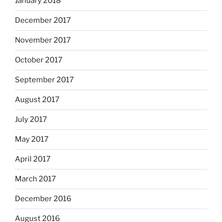
January 2018
December 2017
November 2017
October 2017
September 2017
August 2017
July 2017
May 2017
April 2017
March 2017
December 2016
August 2016