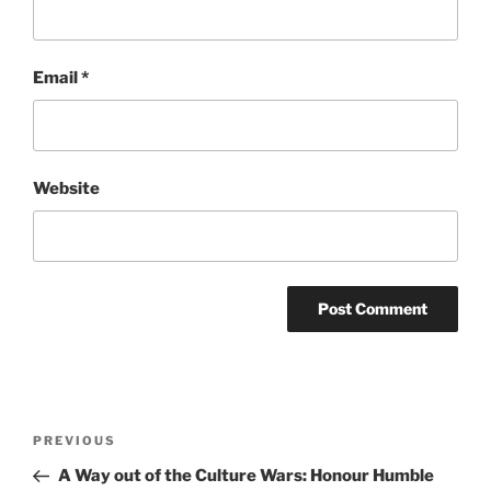
Email
*
Website
Post
Previous
PREVIOUS
navigation
Post
A Way out of the Culture Wars: Honour Humble