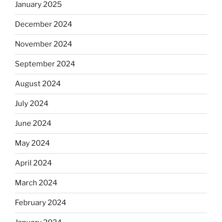
January 2025
December 2024
November 2024
September 2024
August 2024
July 2024
June 2024
May 2024
April 2024
March 2024
February 2024