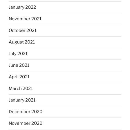
January 2022
November 2021
October 2021
August 2021
July 2021
June 2021
April 2021
March 2021
January 2021
December 2020
November 2020