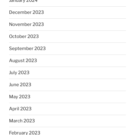
January 2024
December 2023
November 2023
October 2023
September 2023
August 2023
July 2023
June 2023
May 2023
April 2023
March 2023
February 2023