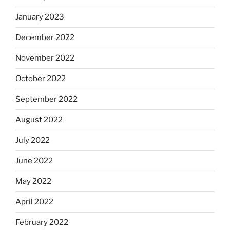
January 2023
December 2022
November 2022
October 2022
September 2022
August 2022
July 2022
June 2022
May 2022
April 2022
February 2022