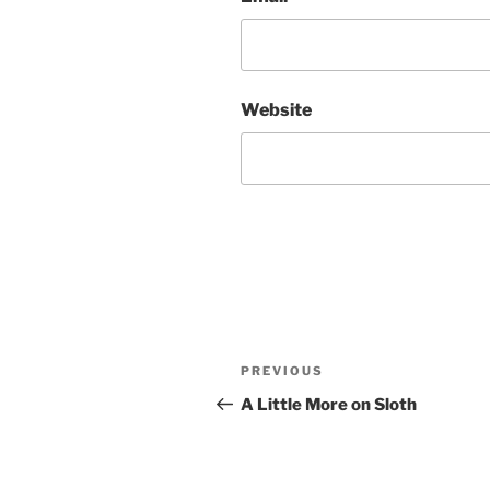
Website
Post
Previous
PREVIOUS
navigation
Post
A Little More on Sloth