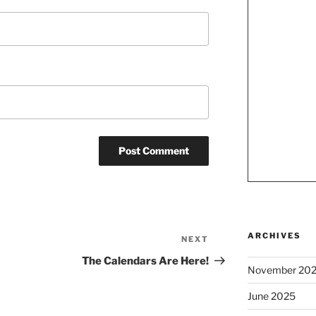
ARCHIVES
NEXT
Next
Post
The Calendars Are Here!
November 20
June 2025