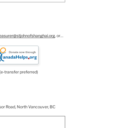
reasurer@stjohnofshanghai.org
, or…
(e-transfer preferred)
or Road, North Vancouver, BC