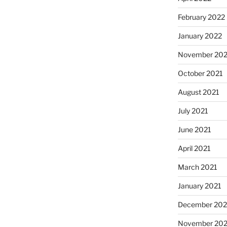
February 2022
January 2022
November 202
October 2021
August 2021
July 2021
June 2021
April 2021
March 2021
January 2021
December 20
November 20