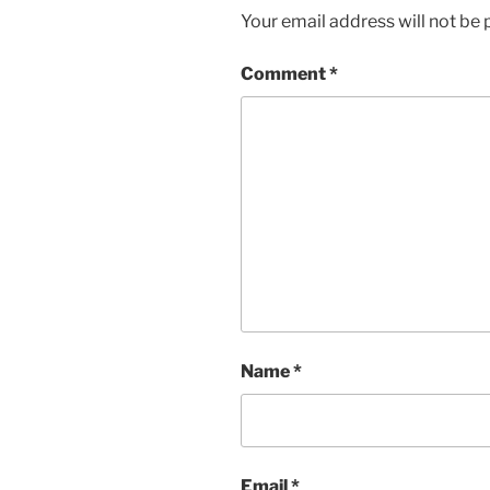
Your email address will not be 
Comment
*
Name
*
Email
*