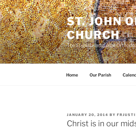
Skip
to
ST. JOHN 
content
CHURCH
The English-language Orthodox
Home
Our Parish
Calen
POSTED
JANUARY 20, 2014
BY
FRJUSTI
ON
Christ is in our mid