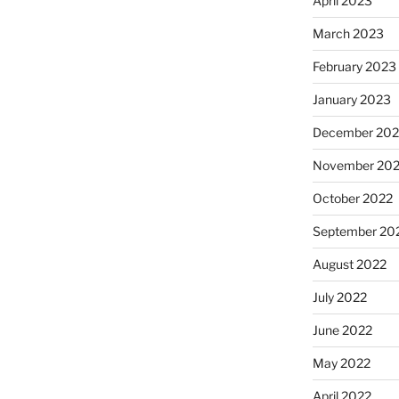
April 2023
March 2023
February 2023
January 2023
December 202
November 20
October 2022
September 20
August 2022
July 2022
June 2022
May 2022
April 2022