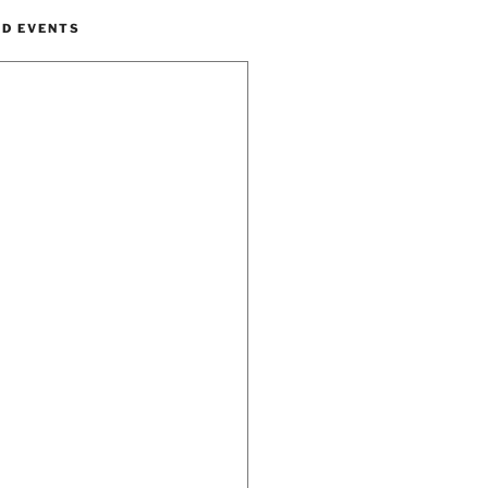
ND EVENTS