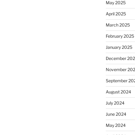
May 2025
April 2025
March 2025
February 2025
January 2025
December 20
November 20
September 20
August 2024
July 2024
June 2024
May 2024