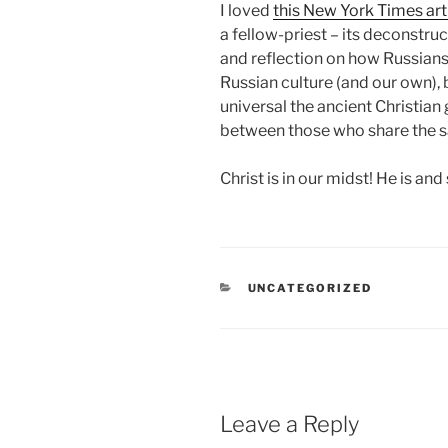
I loved
this New York Times art
a fellow-priest – its deconstru
and reflection on how Russians 
Russian culture (and our own),
universal the ancient Christian 
between those who share the 
Christ is in our midst! He is and 
CATEGORIES
UNCATEGORIZED
Leave a Reply