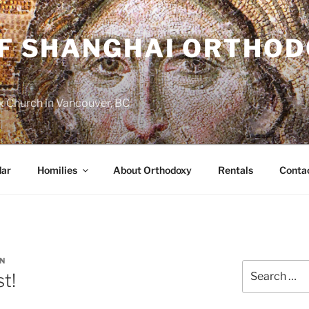
OF SHANGHAI ORTHO
 Church in Vancouver, BC
dar
Homilies
About Orthodoxy
Rentals
Conta
N
Search
st!
for: