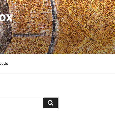
DOX
ct Us
Search