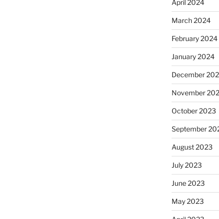
April 2024
March 2024
February 2024
January 2024
December 20
November 20
October 2023
September 20
August 2023
July 2023
June 2023
May 2023