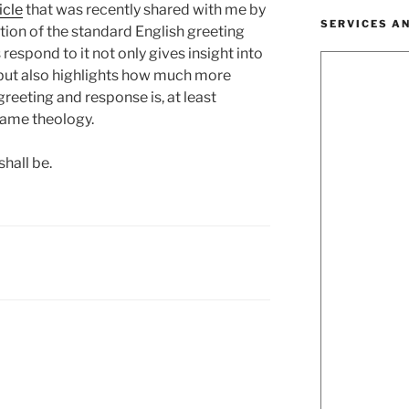
icle
that was recently shared with me by
SERVICES A
ction of the standard English greeting
respond to it not only gives insight into
 but also highlights how much more
greeting and response is, at least
same theology.
shall be.