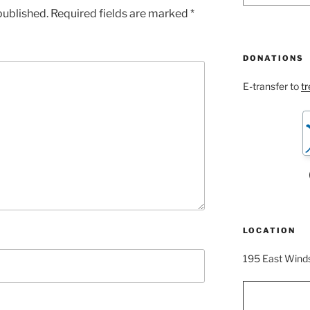
published.
Required fields are marked
*
DONATIONS
E-transfer to
t
LOCATION
195 East Winds