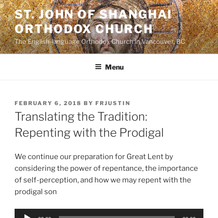
Skip
ST. JOHN OF SHANGHAI
to
ORTHODOX CHURCH
content
The English-language Orthodox Church in Vancouver, BC
Menu
POSTED
FEBRUARY 6, 2018
BY
FRJUSTIN
ON
Translating the Tradition:
Repenting with the Prodigal
We continue our preparation for Great Lent by
considering the power of repentance, the importance
of self-perception, and how we may repent with the
prodigal son
Audio