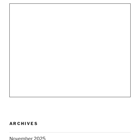
ARCHIVES
November 2025