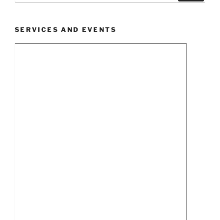
SERVICES AND EVENTS