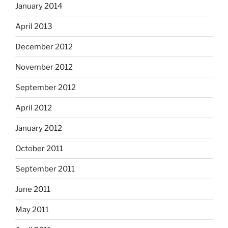
January 2014
April 2013
December 2012
November 2012
September 2012
April 2012
January 2012
October 2011
September 2011
June 2011
May 2011