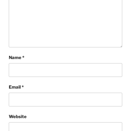
Name
*
Email
*
Website