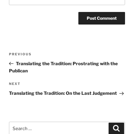
Post
Previous
PREVIOUS
navigation
Post
Translating the Tradition: Prostrating with the
Publican
Next
NEXT
Post
Translating the Tradition: On the Last Judgement
Search
Search
for: