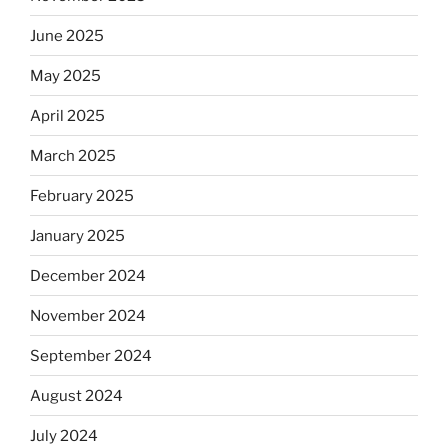
June 2025
May 2025
April 2025
March 2025
February 2025
January 2025
December 2024
November 2024
September 2024
August 2024
July 2024