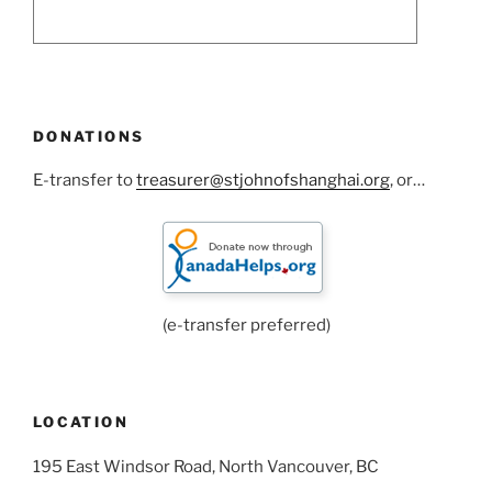
DONATIONS
E-transfer to
treasurer@stjohnofshanghai.org
, or…
(e-transfer preferred)
LOCATION
195 East Windsor Road, North Vancouver, BC