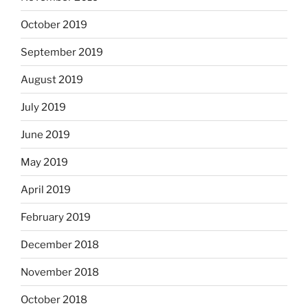
October 2019
September 2019
August 2019
July 2019
June 2019
May 2019
April 2019
February 2019
December 2018
November 2018
October 2018