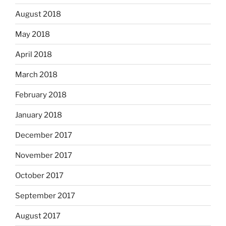
August 2018
May 2018
April 2018
March 2018
February 2018
January 2018
December 2017
November 2017
October 2017
September 2017
August 2017