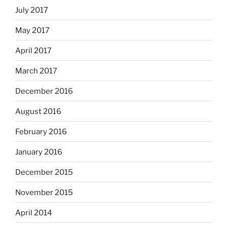
July 2017
May 2017
April 2017
March 2017
December 2016
August 2016
February 2016
January 2016
December 2015
November 2015
April 2014