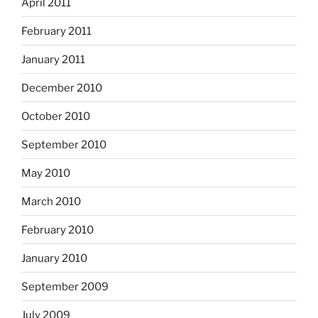
April 2011
February 2011
January 2011
December 2010
October 2010
September 2010
May 2010
March 2010
February 2010
January 2010
September 2009
July 2009