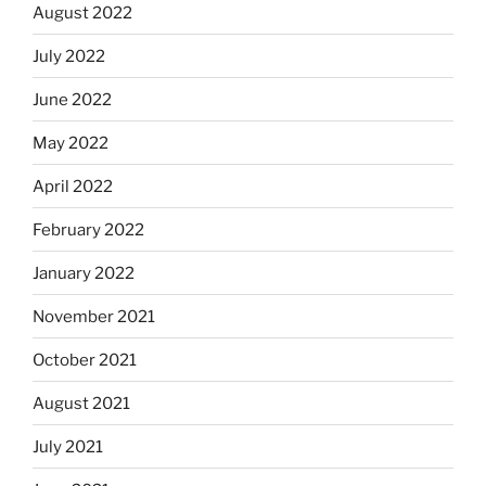
August 2022
July 2022
June 2022
May 2022
April 2022
February 2022
January 2022
November 2021
October 2021
August 2021
July 2021