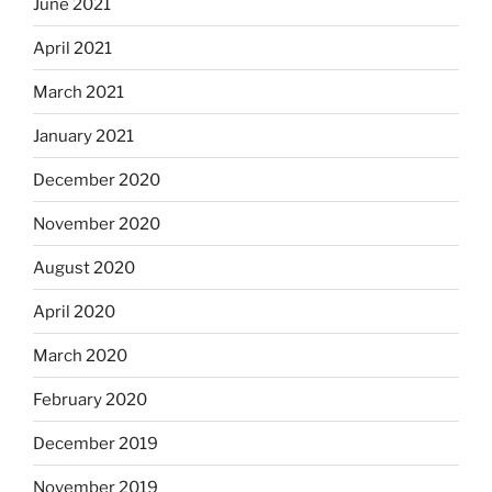
June 2021
April 2021
March 2021
January 2021
December 2020
November 2020
August 2020
April 2020
March 2020
February 2020
December 2019
November 2019