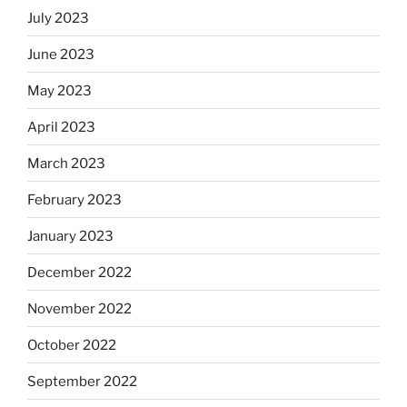
July 2023
June 2023
May 2023
April 2023
March 2023
February 2023
January 2023
December 2022
November 2022
October 2022
September 2022