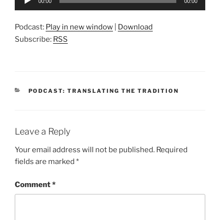
00:00
00:00
Player
Podcast:
Play in new window
|
Download
Subscribe:
RSS
CATEGORIES
PODCAST: TRANSLATING THE TRADITION
Leave a Reply
Your email address will not be published.
Required
fields are marked
*
Comment
*