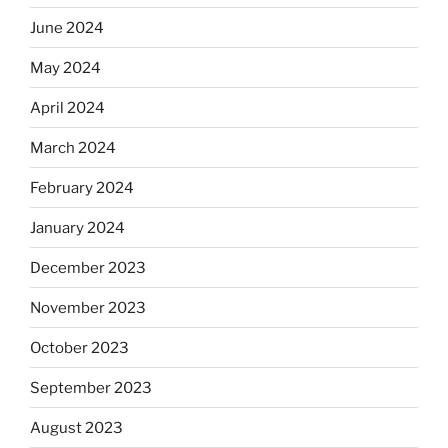
June 2024
May 2024
April 2024
March 2024
February 2024
January 2024
December 2023
November 2023
October 2023
September 2023
August 2023