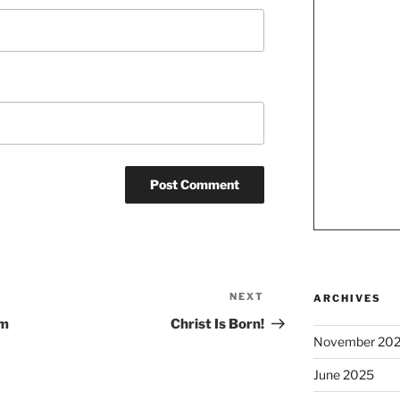
NEXT
Next
ARCHIVES
Post
om
Christ Is Born!
November 20
June 2025