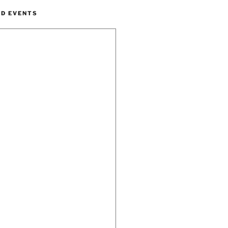
ND EVENTS