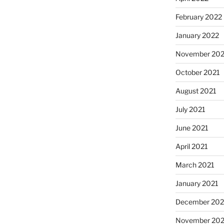
February 2022
January 2022
November 202
October 2021
August 2021
July 2021
June 2021
April 2021
March 2021
January 2021
December 20
November 20