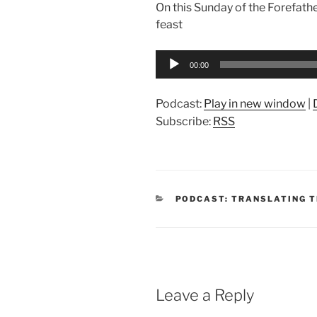
On this Sunday of the Forefath
feast
Audio
00:00
Player
Podcast:
Play in new window
|
Subscribe:
RSS
CATEGORIES
PODCAST: TRANSLATING T
Leave a Reply