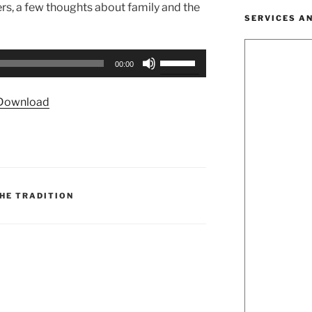
ers, a few thoughts about family and the
SERVICES A
Use
00:00
Up/Down
Arrow
Download
keys
to
increase
or
decrease
volume.
HE TRADITION