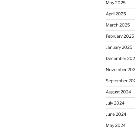
May 2025
April 2025
March 2025
February 2025
January 2025
December 20
November 20
September 20
August 2024
July 2024
June 2024
May 2024