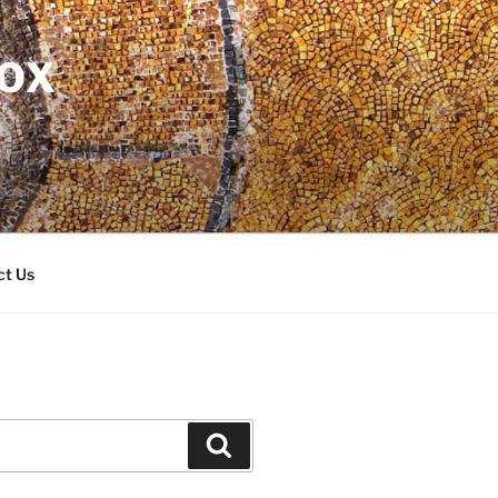
DOX
ct Us
Search