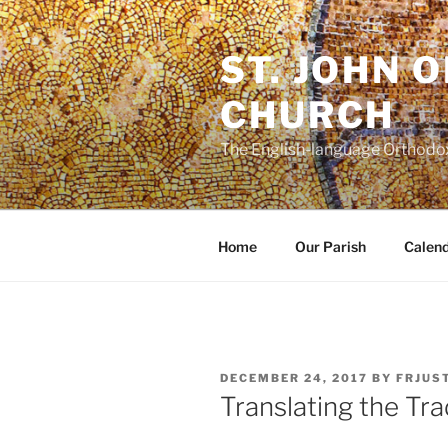
Skip
to
ST. JOHN 
content
CHURCH
The English-language Orthodox
Home
Our Parish
Calen
POSTED
DECEMBER 24, 2017
BY
FRJUS
ON
Translating the Tra