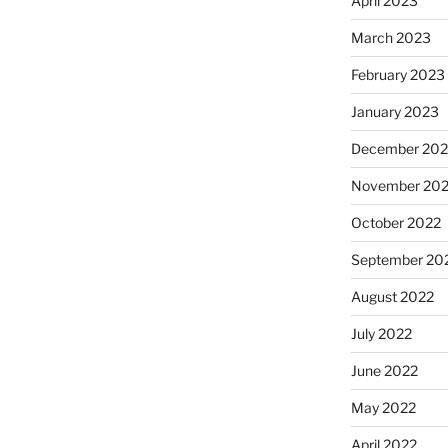
April 2023
March 2023
February 2023
January 2023
December 202
November 20
October 2022
September 20
August 2022
July 2022
June 2022
May 2022
April 2022