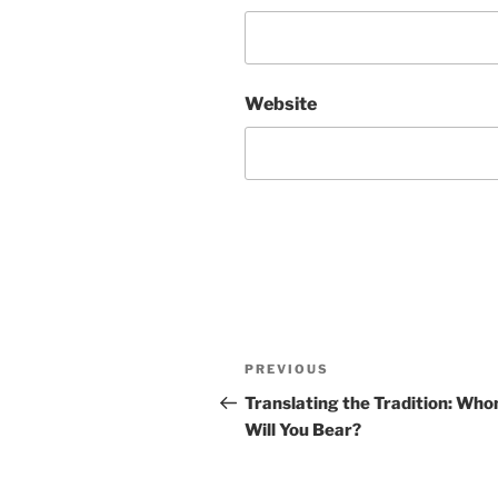
Website
Post
Previous
PREVIOUS
navigation
Post
Translating the Tradition: Wh
Will You Bear?