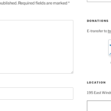
published.
Required fields are marked
*
DONATIONS
E-transfer to
t
LOCATION
195 East Winds