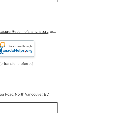
reasurer@stjohnofshanghai.org
, or…
(e-transfer preferred)
or Road, North Vancouver, BC