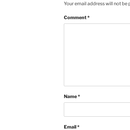
Your email address will not be 
Comment
*
Name
*
Email
*