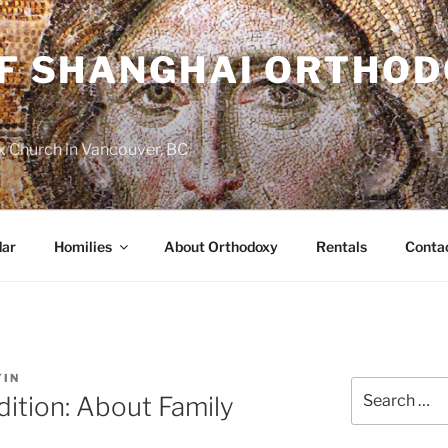
OF SHANGHAI ORTHO
 Church in Vancouver, BC
dar
Homilies
About Orthodoxy
Rentals
Conta
TIN
Search
dition: About Family
for: