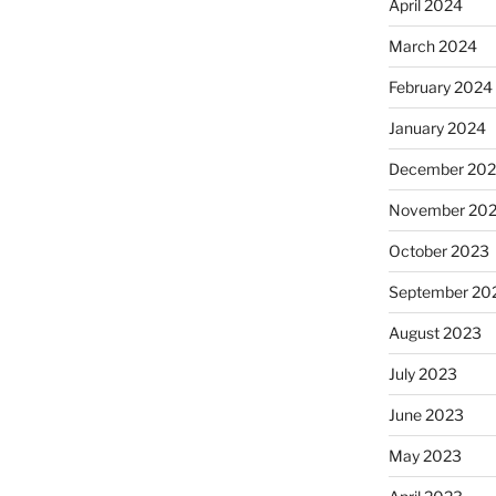
April 2024
March 2024
February 2024
January 2024
December 20
November 20
October 2023
September 20
August 2023
July 2023
June 2023
May 2023