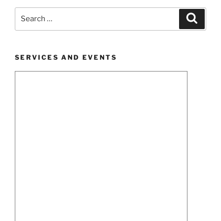
Search
Search
for:
SERVICES AND EVENTS