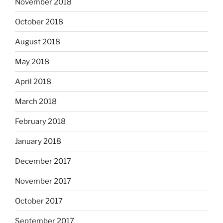
November 2018
October 2018
August 2018
May 2018
April 2018
March 2018
February 2018
January 2018
December 2017
November 2017
October 2017
September 2017