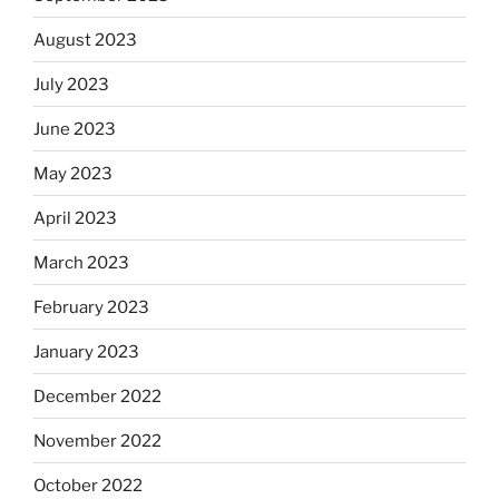
August 2023
July 2023
June 2023
May 2023
April 2023
March 2023
February 2023
January 2023
December 2022
November 2022
October 2022