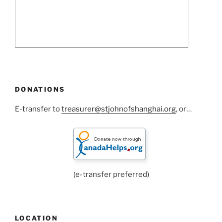
DONATIONS
E-transfer to
treasurer@stjohnofshanghai.org
, or…
(e-transfer preferred)
LOCATION