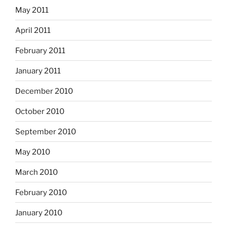
May 2011
April 2011
February 2011
January 2011
December 2010
October 2010
September 2010
May 2010
March 2010
February 2010
January 2010