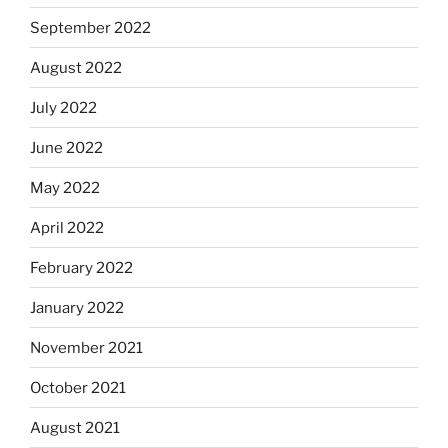
September 2022
August 2022
July 2022
June 2022
May 2022
April 2022
February 2022
January 2022
November 2021
October 2021
August 2021