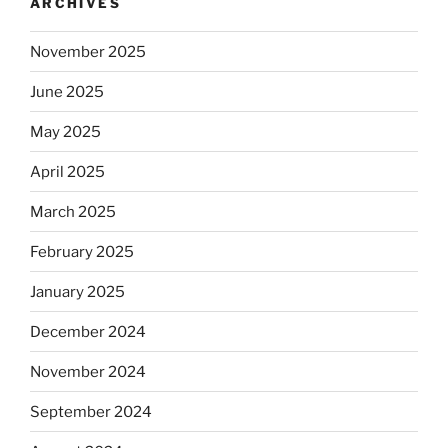
ARCHIVES
November 2025
June 2025
May 2025
April 2025
March 2025
February 2025
January 2025
December 2024
November 2024
September 2024