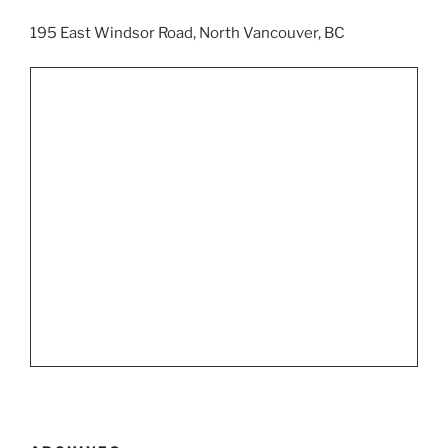
195 East Windsor Road, North Vancouver, BC