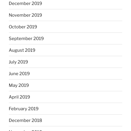
December 2019
November 2019
October 2019
September 2019
August 2019
July 2019
June 2019
May 2019
April 2019
February 2019
December 2018