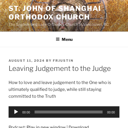
Skip
ST. JOHN OF SHANGHAI
to
ORTHODOX CHURCH
content
The English-language Orthodox Church in Vancouver, BC
Menu
POSTED
AUGUST 11, 2024
BY
FRJUSTIN
ON
Leaving Judgement to the Judge
How to love and leave judgement to the One who is
ultimately qualified to judge, while still staying
committed to the Truth
Audio
00:00
00:00
Player
Podcast:
Play in new window
|
Download