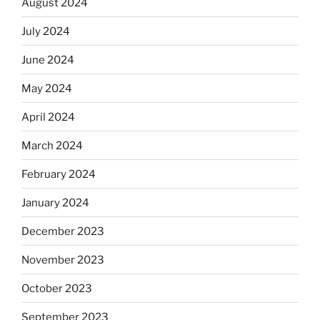
August 2024
July 2024
June 2024
May 2024
April 2024
March 2024
February 2024
January 2024
December 2023
November 2023
October 2023
September 2023