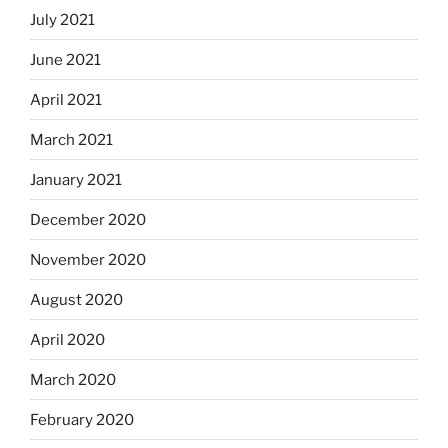
July 2021
June 2021
April 2021
March 2021
January 2021
December 2020
November 2020
August 2020
April 2020
March 2020
February 2020