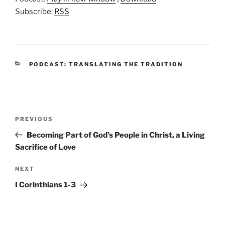
Subscribe:
RSS
CATEGORIES
PODCAST: TRANSLATING THE TRADITION
Post
Previous
PREVIOUS
navigation
Post
Becoming Part of God’s People in Christ, a Living
Sacrifice of Love
Next
NEXT
Post
I Corinthians 1-3