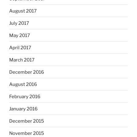
August 2017
July 2017
May 2017
April 2017
March 2017
December 2016
August 2016
February 2016
January 2016
December 2015
November 2015