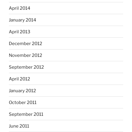
April 2014
January 2014
April 2013
December 2012
November 2012
September 2012
April 2012
January 2012
October 2011
September 2011
June 2011