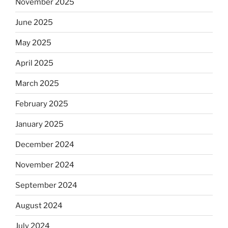
November 2025
June 2025
May 2025
April 2025
March 2025
February 2025
January 2025
December 2024
November 2024
September 2024
August 2024
July 2024