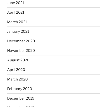
June 2021
April 2021
March 2021
January 2021
December 2020
November 2020
August 2020
April 2020
March 2020
February 2020
December 2019