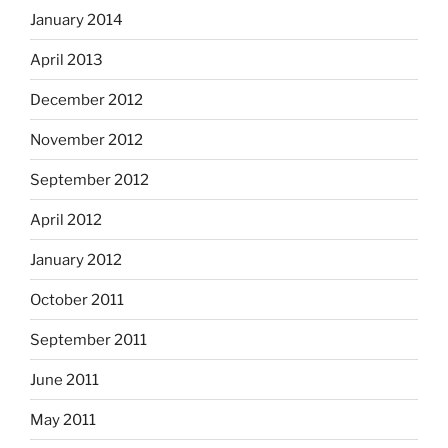
January 2014
April 2013
December 2012
November 2012
September 2012
April 2012
January 2012
October 2011
September 2011
June 2011
May 2011