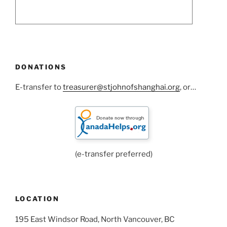
DONATIONS
E-transfer to
treasurer@stjohnofshanghai.org
, or…
(e-transfer preferred)
LOCATION
195 East Windsor Road, North Vancouver, BC