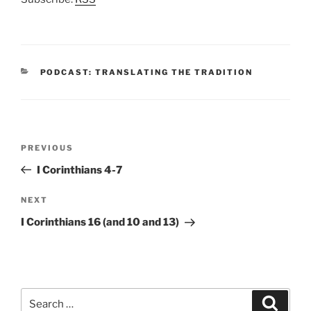
CATEGORIES
PODCAST: TRANSLATING THE TRADITION
Post
Previous
PREVIOUS
navigation
Post
I Corinthians 4-7
Next
NEXT
Post
I Corinthians 16 (and 10 and 13)
Search
Search