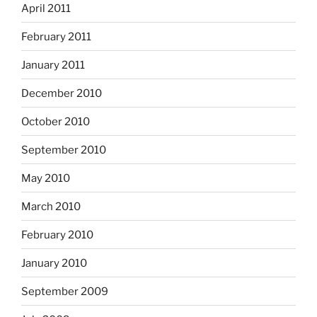
April 2011
February 2011
January 2011
December 2010
October 2010
September 2010
May 2010
March 2010
February 2010
January 2010
September 2009