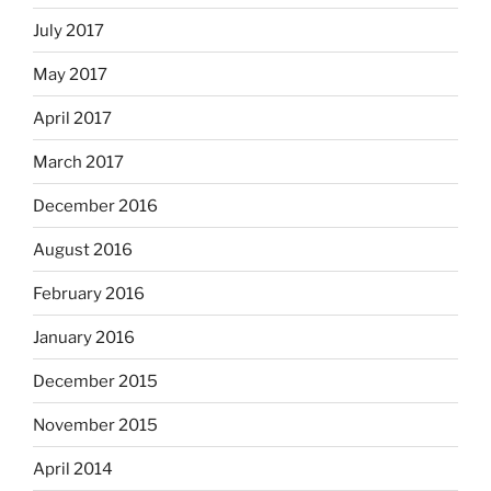
July 2017
May 2017
April 2017
March 2017
December 2016
August 2016
February 2016
January 2016
December 2015
November 2015
April 2014