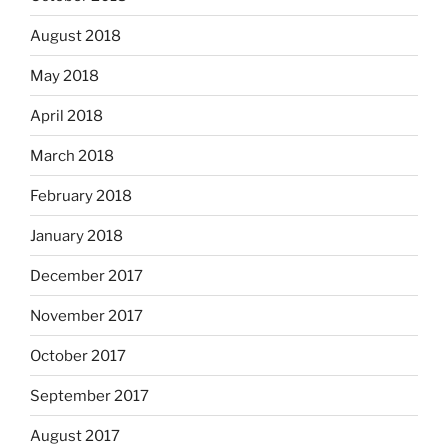
August 2018
May 2018
April 2018
March 2018
February 2018
January 2018
December 2017
November 2017
October 2017
September 2017
August 2017