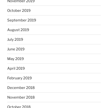
November 2019
October 2019
September 2019
August 2019
July 2019
June 2019
May 2019
April 2019
February 2019
December 2018
November 2018
October 2018