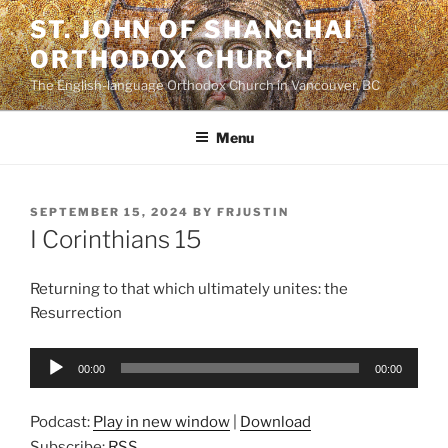
Skip
ST. JOHN OF SHANGHAI
to
ORTHODOX CHURCH
content
The English-language Orthodox Church in Vancouver, BC
Menu
POSTED
SEPTEMBER 15, 2024
BY
FRJUSTIN
ON
I Corinthians 15
Returning to that which ultimately unites: the
Resurrection
Audio
00:00
00:00
Player
Podcast:
Play in new window
|
Download
Subscribe:
RSS