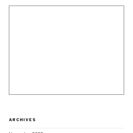
ARCHIVES