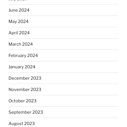
June 2024
May 2024
April 2024
March 2024
February 2024
January 2024
December 2023
November 2023
October 2023
September 2023
August 2023