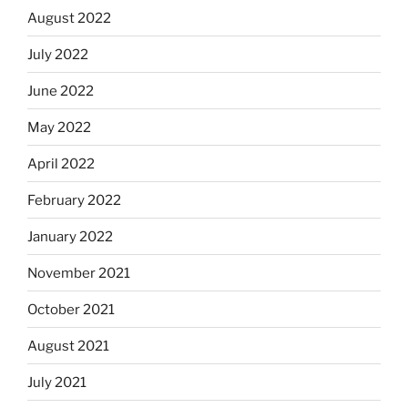
August 2022
July 2022
June 2022
May 2022
April 2022
February 2022
January 2022
November 2021
October 2021
August 2021
July 2021