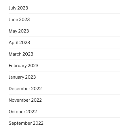
July 2023
June 2023
May 2023
April 2023
March 2023
February 2023
January 2023
December 2022
November 2022
October 2022
September 2022