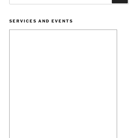
for:
SERVICES AND EVENTS