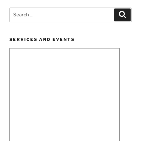
Search
Search
for:
SERVICES AND EVENTS