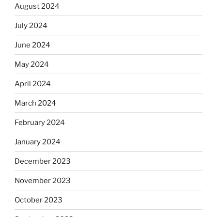
August 2024
July 2024
June 2024
May 2024
April 2024
March 2024
February 2024
January 2024
December 2023
November 2023
October 2023