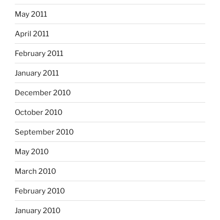
May 2011
April 2011
February 2011
January 2011
December 2010
October 2010
September 2010
May 2010
March 2010
February 2010
January 2010