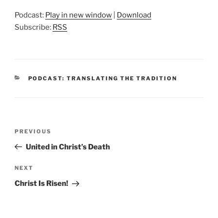
Podcast:
Play in new window
|
Download
Subscribe:
RSS
CATEGORIES
PODCAST: TRANSLATING THE TRADITION
Post
Previous
PREVIOUS
navigation
Post
United in Christ’s Death
Next
NEXT
Post
Christ Is Risen!