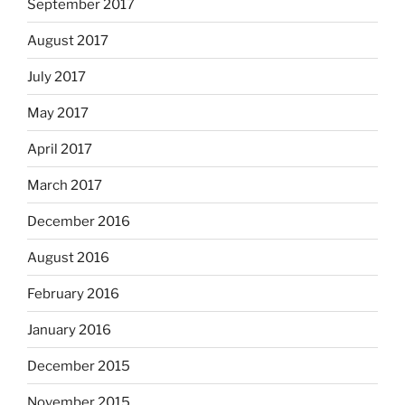
September 2017
August 2017
July 2017
May 2017
April 2017
March 2017
December 2016
August 2016
February 2016
January 2016
December 2015
November 2015