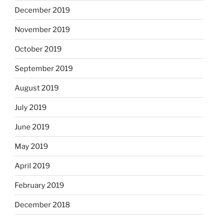
December 2019
November 2019
October 2019
September 2019
August 2019
July 2019
June 2019
May 2019
April 2019
February 2019
December 2018