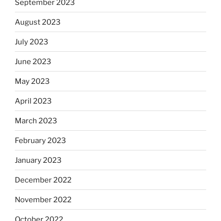
September 2023
August 2023
July 2023
June 2023
May 2023
April 2023
March 2023
February 2023
January 2023
December 2022
November 2022
October 2022