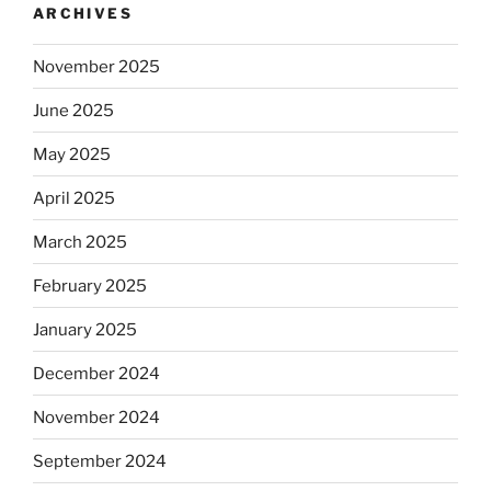
ARCHIVES
November 2025
June 2025
May 2025
April 2025
March 2025
February 2025
January 2025
December 2024
November 2024
September 2024