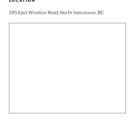
LOCATION
195 East Windsor Road, North Vancouver, BC