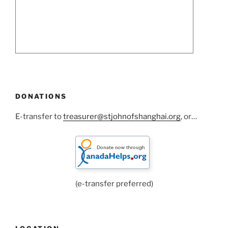
DONATIONS
E-transfer to
treasurer@stjohnofshanghai.org
, or…
(e-transfer preferred)