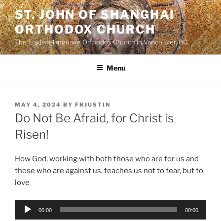
Skip
ST. JOHN OF SHANGHAI
to
ORTHODOX CHURCH
content
The English-language Orthodox Church in Vancouver, BC
Menu
POSTED
MAY 4, 2024
BY
FRJUSTIN
ON
Do Not Be Afraid, for Christ is
Risen!
How God, working with both those who are for us and
those who are against us, teaches us not to fear, but to
love
Audio
00:00
00:00
Player