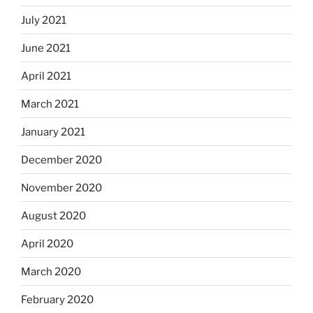
July 2021
June 2021
April 2021
March 2021
January 2021
December 2020
November 2020
August 2020
April 2020
March 2020
February 2020