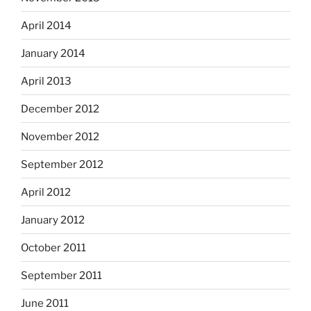
April 2014
January 2014
April 2013
December 2012
November 2012
September 2012
April 2012
January 2012
October 2011
September 2011
June 2011