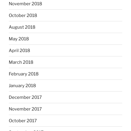
November 2018
October 2018
August 2018
May 2018
April 2018
March 2018
February 2018
January 2018
December 2017
November 2017
October 2017