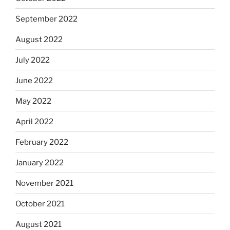
September 2022
August 2022
July 2022
June 2022
May 2022
April 2022
February 2022
January 2022
November 2021
October 2021
August 2021