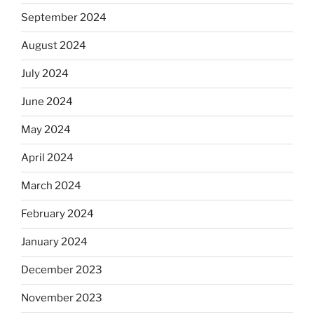
September 2024
August 2024
July 2024
June 2024
May 2024
April 2024
March 2024
February 2024
January 2024
December 2023
November 2023