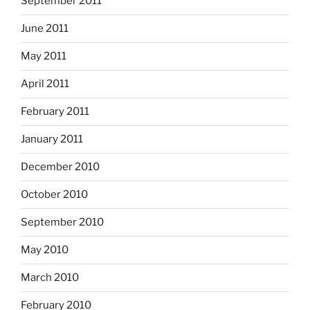
September 2011
June 2011
May 2011
April 2011
February 2011
January 2011
December 2010
October 2010
September 2010
May 2010
March 2010
February 2010