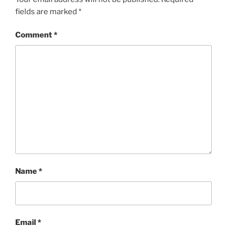
fields are marked
*
Comment
*
Name
*
Email
*