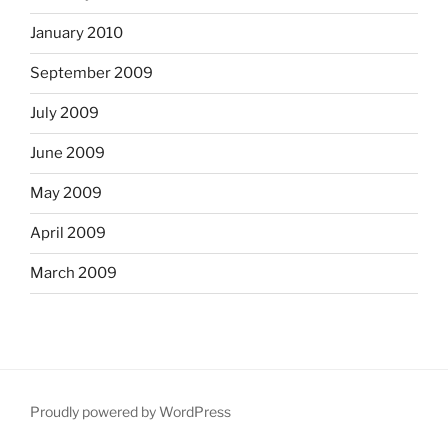
January 2010
September 2009
July 2009
June 2009
May 2009
April 2009
March 2009
Proudly powered by WordPress