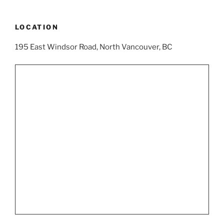
LOCATION
195 East Windsor Road, North Vancouver, BC