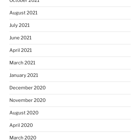
October 2021
August 2021
July 2021
June 2021
April 2021
March 2021
January 2021
December 2020
November 2020
August 2020
April 2020
March 2020