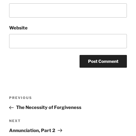
Website
Post
Previous
PREVIOUS
navigation
Post
The Necessity of Forgiveness
Next
NEXT
Post
Annunciation, Part 2