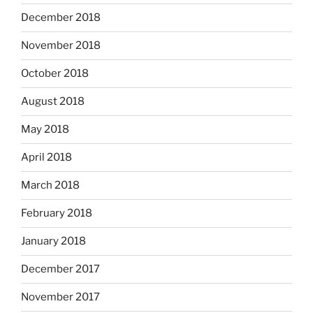
December 2018
November 2018
October 2018
August 2018
May 2018
April 2018
March 2018
February 2018
January 2018
December 2017
November 2017