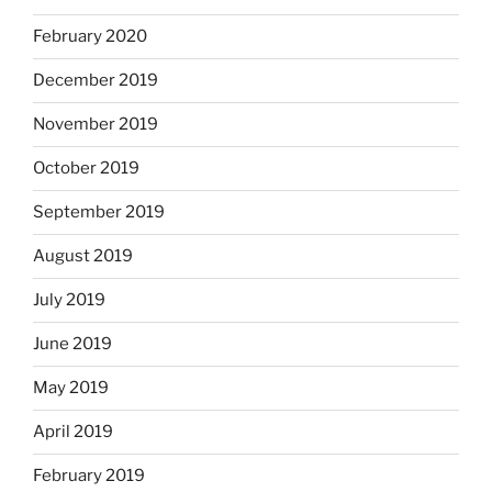
February 2020
December 2019
November 2019
October 2019
September 2019
August 2019
July 2019
June 2019
May 2019
April 2019
February 2019