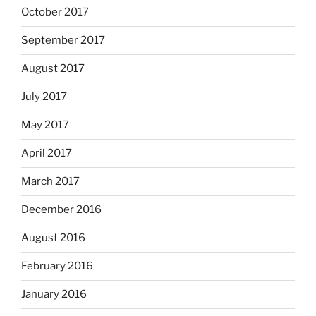
October 2017
September 2017
August 2017
July 2017
May 2017
April 2017
March 2017
December 2016
August 2016
February 2016
January 2016