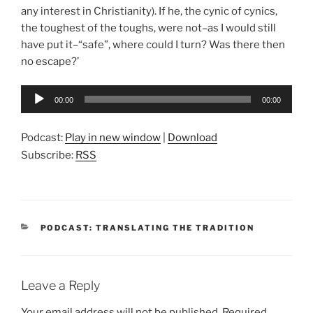
any interest in Christianity). If he, the cynic of cynics,
the toughest of the toughs, were not–as I would still
have put it–“safe”, where could I turn? Was there then
no escape?’
Audio
00:00
00:00
Player
Podcast:
Play in new window
|
Download
Subscribe:
RSS
CATEGORIES
PODCAST: TRANSLATING THE TRADITION
Leave a Reply
Your email address will not be published.
Required