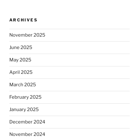
ARCHIVES
November 2025
June 2025
May 2025
April 2025
March 2025
February 2025
January 2025
December 2024
November 2024