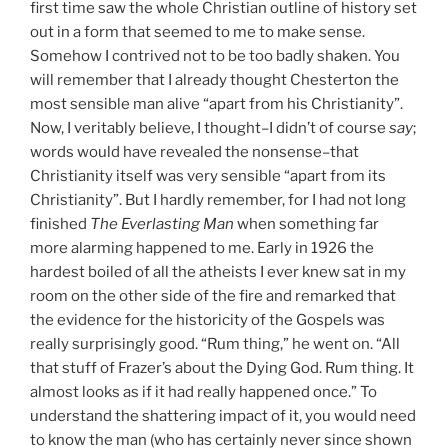
first time saw the whole Christian outline of history set
out in a form that seemed to me to make sense.
Somehow I contrived not to be too badly shaken. You
will remember that I already thought Chesterton the
most sensible man alive “apart from his Christianity”.
Now, I veritably believe, I thought–I didn’t of course
say
;
words would have revealed the nonsense–that
Christianity itself was very sensible “apart from its
Christianity”. But I hardly remember, for I had not long
finished
The Everlasting Man
when something far
more alarming happened to me. Early in 1926 the
hardest boiled of all the atheists I ever knew sat in my
room on the other side of the fire and remarked that
the evidence for the historicity of the Gospels was
really surprisingly good. “Rum thing,” he went on. “All
that stuff of Frazer’s about the Dying God. Rum thing. It
almost looks as if it had really happened once.” To
understand the shattering impact of it, you would need
to know the man (who has certainly never since shown