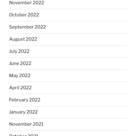
November 2022
October 2022
September 2022
August 2022
July 2022
June 2022
May 2022
April 2022
February 2022
January 2022
November 2021