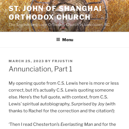
Skip
ST. JOHN OF SHANGHAI
to
ORTHODOX CHURCH
content
The English-language Orthodox Church in Vancouver, BC
Menu
POSTED
MARCH 25, 2023
BY
FRJUSTIN
ON
Annunciation, Part 1
My opening quote from C.S. Lewis here is more or less
correct, but it’s actually C.S. Lewis quoting someone
else. Here’s the full quote, with context, from C.S.
Lewis’ spiritual autobiography,
Surprised by Joy
(with
thanks to Rachel for the correction and the citation!):
‘Then I read Chesterton’s
Everlasting Man
and for the