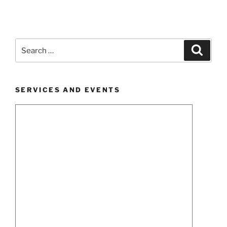
Search
Search
for:
SERVICES AND EVENTS