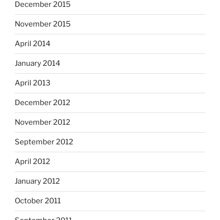
December 2015
November 2015
April 2014
January 2014
April 2013
December 2012
November 2012
September 2012
April 2012
January 2012
October 2011