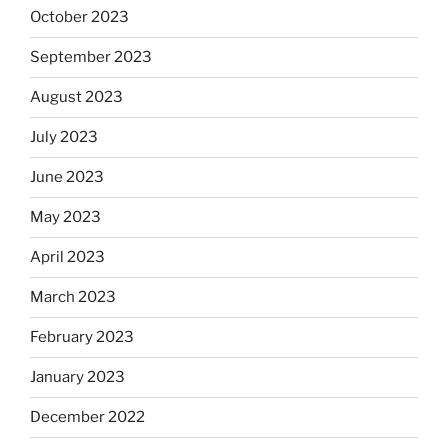
October 2023
September 2023
August 2023
July 2023
June 2023
May 2023
April 2023
March 2023
February 2023
January 2023
December 2022