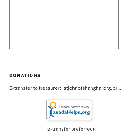
DONATIONS
E-transfer to
treasurer@stjohnofshanghai.org
, or…
(e-transfer preferred)