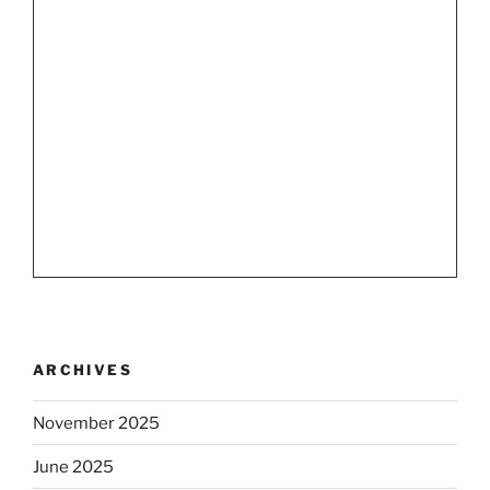
ARCHIVES
November 2025
June 2025