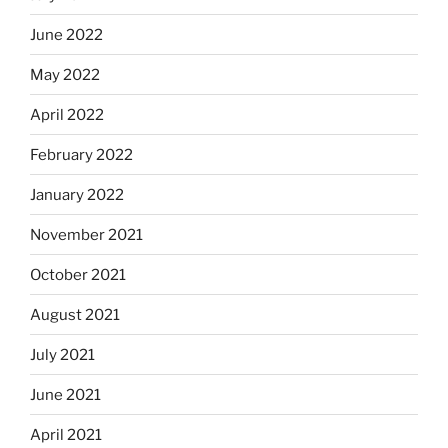
June 2022
May 2022
April 2022
February 2022
January 2022
November 2021
October 2021
August 2021
July 2021
June 2021
April 2021