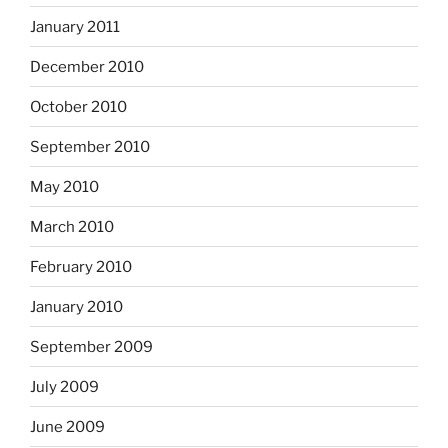
January 2011
December 2010
October 2010
September 2010
May 2010
March 2010
February 2010
January 2010
September 2009
July 2009
June 2009