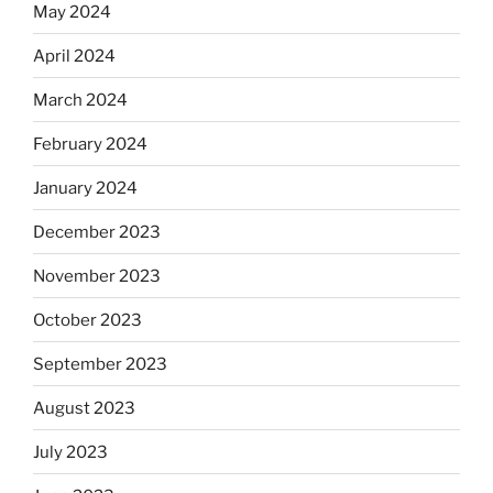
May 2024
April 2024
March 2024
February 2024
January 2024
December 2023
November 2023
October 2023
September 2023
August 2023
July 2023