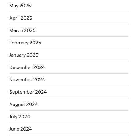
May 2025
April 2025
March 2025
February 2025
January 2025
December 2024
November 2024
September 2024
August 2024
July 2024
June 2024