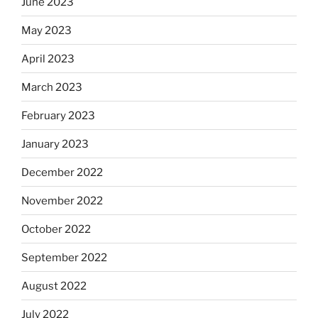
June 2023
May 2023
April 2023
March 2023
February 2023
January 2023
December 2022
November 2022
October 2022
September 2022
August 2022
July 2022