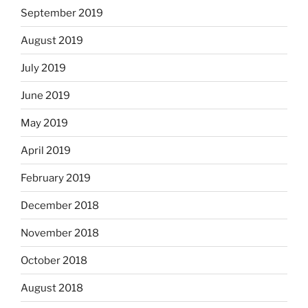
September 2019
August 2019
July 2019
June 2019
May 2019
April 2019
February 2019
December 2018
November 2018
October 2018
August 2018