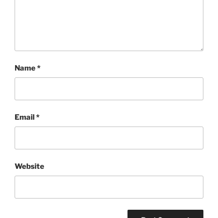
Name
*
Email
*
Website