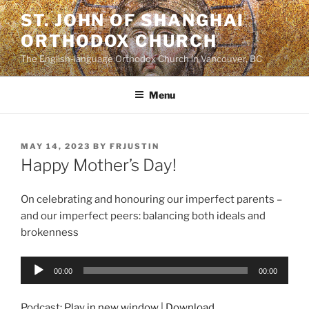
Skip
ST. JOHN OF SHANGHAI
to
ORTHODOX CHURCH
content
The English-language Orthodox Church in Vancouver, BC
Menu
POSTED
MAY 14, 2023
BY
FRJUSTIN
ON
Happy Mother’s Day!
On celebrating and honouring our imperfect parents –
and our imperfect peers: balancing both ideals and
brokenness
Audio
00:00
00:00
Player
Podcast:
Play in new window
|
Download