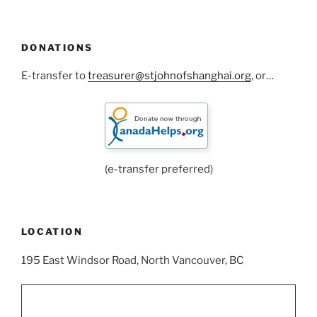
DONATIONS
E-transfer to
treasurer@stjohnofshanghai.org
, or…
(e-transfer preferred)
LOCATION
195 East Windsor Road, North Vancouver, BC