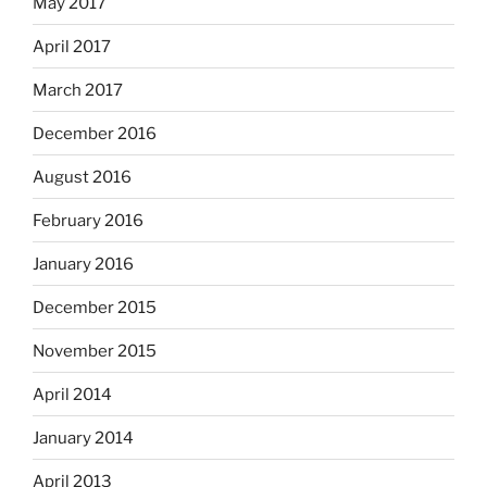
May 2017
April 2017
March 2017
December 2016
August 2016
February 2016
January 2016
December 2015
November 2015
April 2014
January 2014
April 2013