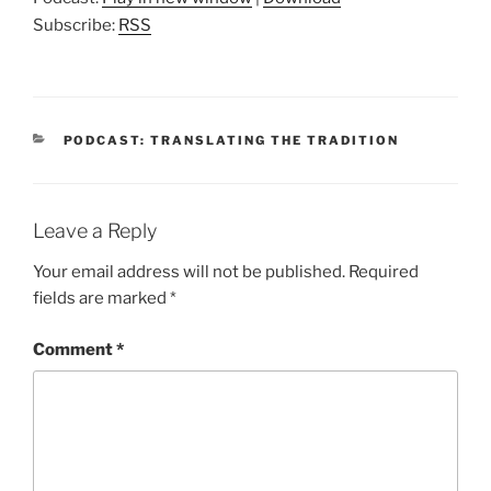
Subscribe:
RSS
CATEGORIES
PODCAST: TRANSLATING THE TRADITION
Leave a Reply
Your email address will not be published.
Required
fields are marked
*
Comment
*