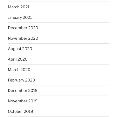
March 2021
January 2021
December 2020
November 2020
August 2020
April 2020
March 2020
February 2020
December 2019
November 2019
October 2019