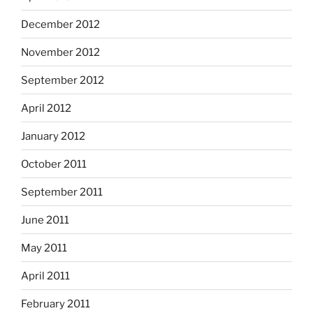
December 2012
November 2012
September 2012
April 2012
January 2012
October 2011
September 2011
June 2011
May 2011
April 2011
February 2011