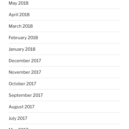
May 2018
April 2018
March 2018
February 2018
January 2018
December 2017
November 2017
October 2017
September 2017
August 2017
July 2017