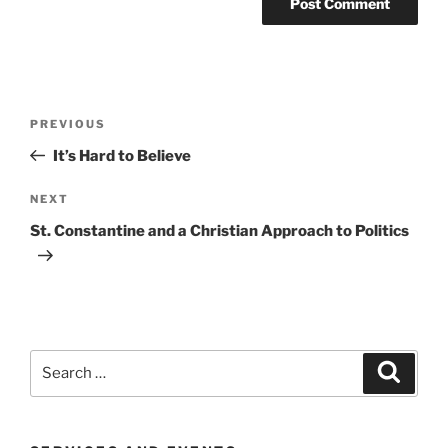
Post
Previous
PREVIOUS
navigation
Post
It’s Hard to Believe
Next
NEXT
Post
St. Constantine and a Christian Approach to Politics
Search
Search
for: