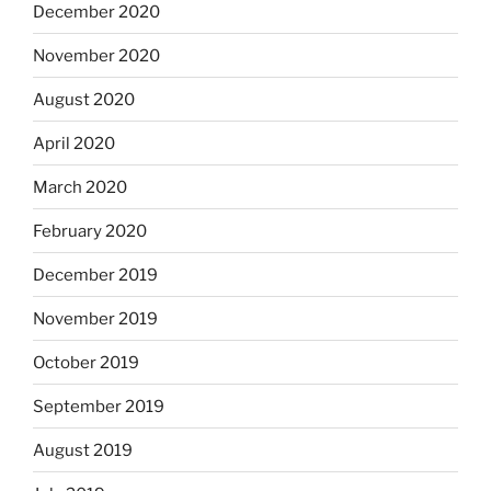
December 2020
November 2020
August 2020
April 2020
March 2020
February 2020
December 2019
November 2019
October 2019
September 2019
August 2019