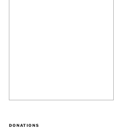
DONATIONS