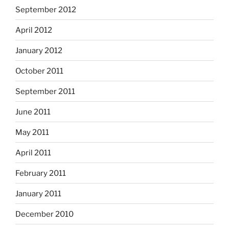
September 2012
April 2012
January 2012
October 2011
September 2011
June 2011
May 2011
April 2011
February 2011
January 2011
December 2010