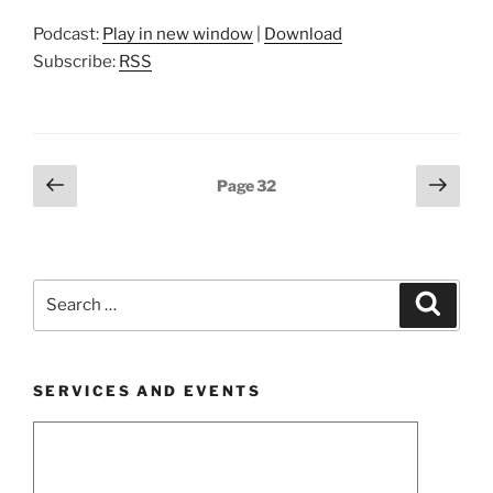
Podcast:
Play in new window
|
Download
Subscribe:
RSS
Posts
Previous
Next
Page
32
page
page
pagination
Search
Search
for:
SERVICES AND EVENTS