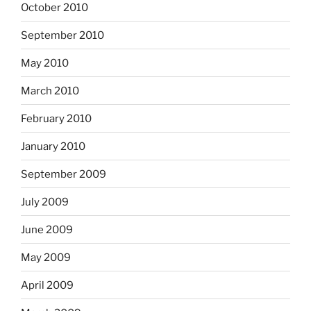
October 2010
September 2010
May 2010
March 2010
February 2010
January 2010
September 2009
July 2009
June 2009
May 2009
April 2009