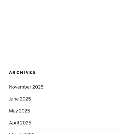
ARCHIVES
November 2025
June 2025
May 2025
April 2025