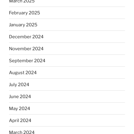
March 2025
February 2025
January 2025
December 2024
November 2024
September 2024
August 2024
July 2024
June 2024
May 2024
April 2024
March 2024