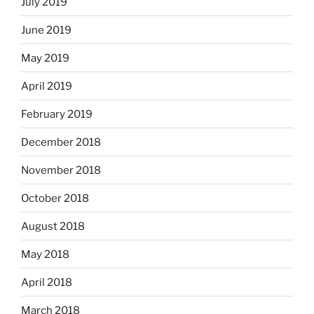
July 2019
June 2019
May 2019
April 2019
February 2019
December 2018
November 2018
October 2018
August 2018
May 2018
April 2018
March 2018