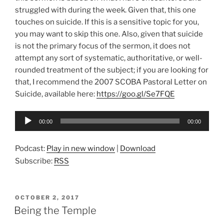
struggled with during the week. Given that, this one
touches on suicide. If this is a sensitive topic for you,
you may want to skip this one. Also, given that suicide
is not the primary focus of the sermon, it does not
attempt any sort of systematic, authoritative, or well-
rounded treatment of the subject; if you are looking for
that, I recommend the 2007 SCOBA Pastoral Letter on
Suicide, available here:
https://goo.gl/Se7FQE
Audio
00:00
00:00
Player
Podcast:
Play in new window
|
Download
Subscribe:
RSS
POSTED
OCTOBER 2, 2017
ON
Being the Temple