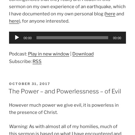
sermon on my own experience of an earthquake, which
I have documented on my own personal blog (
here
and
here
), for anyone interested.
Audio
00:00
00:00
Player
Podcast:
Play in new window
|
Download
Subscribe:
RSS
POSTED
OCTOBER 31, 2017
ON
The Power – and Powerlessness – of Evil
However much power we give evil, it is powerless in
the presence of Christ.
Warning:
As with almost all of my homilies, much of
this sermon is based on what I have encountered and