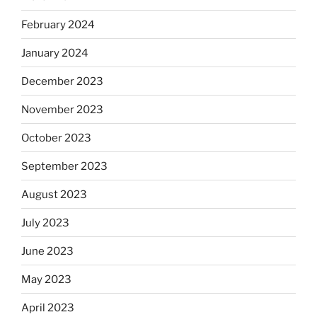
February 2024
January 2024
December 2023
November 2023
October 2023
September 2023
August 2023
July 2023
June 2023
May 2023
April 2023