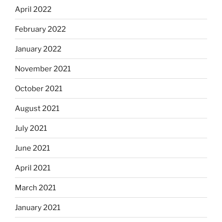
April 2022
February 2022
January 2022
November 2021
October 2021
August 2021
July 2021
June 2021
April 2021
March 2021
January 2021