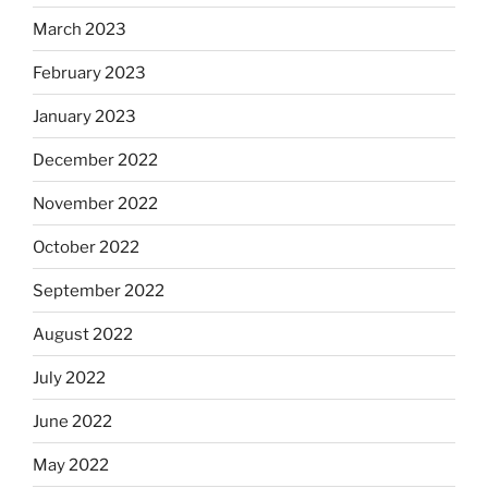
March 2023
February 2023
January 2023
December 2022
November 2022
October 2022
September 2022
August 2022
July 2022
June 2022
May 2022