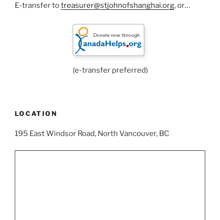
E-transfer to
treasurer@stjohnofshanghai.org
, or…
(e-transfer preferred)
LOCATION
195 East Windsor Road, North Vancouver, BC