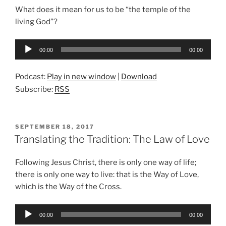
What does it mean for us to be “the temple of the
living God”?
Audio
00:00
00:00
Player
Podcast:
Play in new window
|
Download
Subscribe:
RSS
POSTED
SEPTEMBER 18, 2017
ON
Translating the Tradition: The Law of Love
Following Jesus Christ, there is only one way of life;
there is only one way to live: that is the Way of Love,
which is the Way of the Cross.
Audio
00:00
00:00
Player