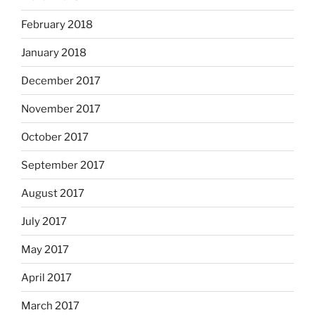
February 2018
January 2018
December 2017
November 2017
October 2017
September 2017
August 2017
July 2017
May 2017
April 2017
March 2017