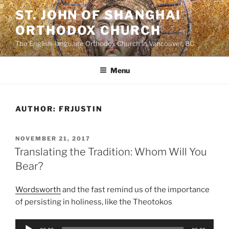
Skip
ST. JOHN OF SHANGHAI
to
ORTHODOX CHURCH
content
The English-language Orthodox Church in Vancouver, BC
Menu
AUTHOR:
FRJUSTIN
POSTED
NOVEMBER 21, 2017
ON
Translating the Tradition: Whom Will You
Bear?
Wordsworth
and the fast remind us of the importance
of persisting in holiness, like the Theotokos
Audio