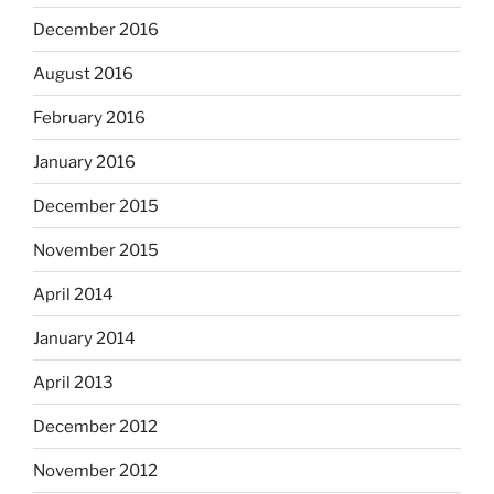
December 2016
August 2016
February 2016
January 2016
December 2015
November 2015
April 2014
January 2014
April 2013
December 2012
November 2012