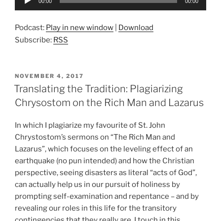
00:00
00:00
Player
Podcast:
Play in new window
|
Download
Subscribe:
RSS
POSTED
NOVEMBER 4, 2017
ON
Translating the Tradition: Plagiarizing
Chrysostom on the Rich Man and Lazarus
In which I plagiarize my favourite of St. John
Chrystostom’s sermons on “The Rich Man and
Lazarus”, which focuses on the leveling effect of an
earthquake (no pun intended) and how the Christian
perspective, seeing disasters as literal “acts of God”,
can actually help us in our pursuit of holiness by
prompting self-examination and repentance – and by
revealing our roles in this life for the transitory
contingencies that they really are. I touch in this